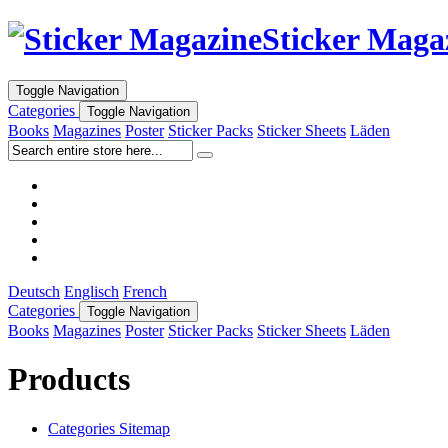
Sticker Maga
Toggle Navigation
Categories
Toggle Navigation
Books
Magazines
Poster
Sticker Packs
Sticker Sheets
Läden
Deutsch
Englisch
French
Categories
Toggle Navigation
Books
Magazines
Poster
Sticker Packs
Sticker Sheets
Läden
Products
Categories Sitemap