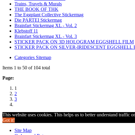
Trains, Travels & Murals
THE BOOK OF THK
The Eggplant Collective Stickermag
Die PARTEI Stickermag
Brainfart Stickermag XL - Vol. 2
Klebstoff 11
Brainfart Stickermag XL - Vol. 3
STICKER PACK ON 3D HOLOGRAM EGGSHELL FILM
STICKER PACK ON SILVER-IRIDESCENT EGGSHELL 
Categories Sitemap
Items 1 to 50 of 104 total
Page:
1
2
3
This website uses cookies. This helps us to better understand traffic o
Got it!
Site Map