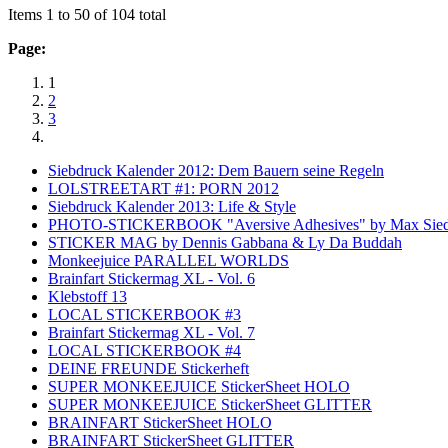
Items 1 to 50 of 104 total
Page:
1
2
3
Siebdruck Kalender 2012: Dem Bauern seine Regeln
LOLSTREETART #1: PORN 2012
Siebdruck Kalender 2013: Life & Style
PHOTO-STICKERBOOK "Aversive Adhesives" by Max Sied
STICKER MAG by Dennis Gabbana & Ly Da Buddah
Monkeejuice PARALLEL WORLDS
Brainfart Stickermag XL - Vol. 6
Klebstoff 13
LOCAL STICKERBOOK #3
Brainfart Stickermag XL - Vol. 7
LOCAL STICKERBOOK #4
DEINE FREUNDE Stickerheft
SUPER MONKEEJUICE StickerSheet HOLO
SUPER MONKEEJUICE StickerSheet GLITTER
BRAINFART StickerSheet HOLO
BRAINFART StickerSheet GLITTER