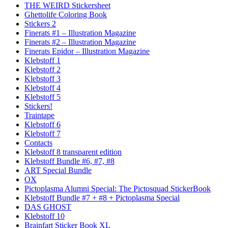
THE WEIRD Stickersheet
Ghettolife Coloring Book
Stickers 2
Finerats #1 – Illustration Magazine
Finerats #2 – Illustration Magazine
Finerats Epidor – Illustration Magazine
Klebstoff 1
Klebstoff 2
Klebstoff 3
Klebstoff 4
Klebstoff 5
Stickers!
Traintape
Klebstoff 6
Klebstoff 7
Contacts
Klebstoff 8 transparent edition
Klebstoff Bundle #6, #7, #8
ART Special Bundle
OX
Pictoplasma Alumni Special: The Pictosquad StickerBook
Klebstoff Bundle #7 + #8 + Pictoplasma Special
DAS GHOST
Klebstoff 10
Brainfart Sticker Book XL