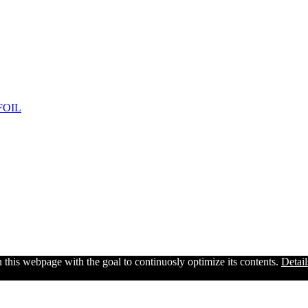
FOIL
n this webpage with the goal to continuosly optimize its contents.
Detail