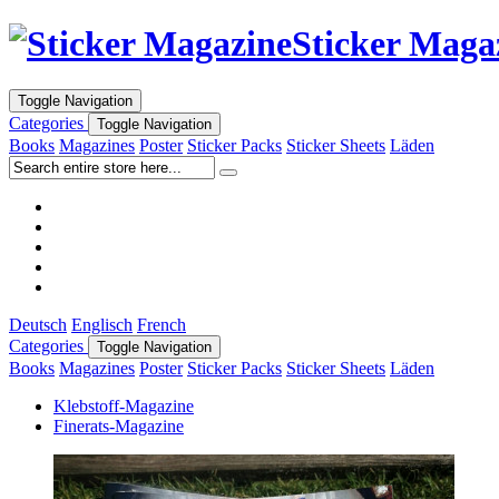
Sticker Maga
Toggle Navigation
Categories
Toggle Navigation
Books
Magazines
Poster
Sticker Packs
Sticker Sheets
Läden
Deutsch
Englisch
French
Categories
Toggle Navigation
Books
Magazines
Poster
Sticker Packs
Sticker Sheets
Läden
Klebstoff-Magazine
Finerats-Magazine