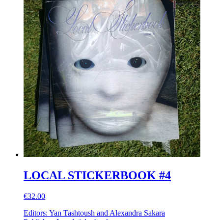
LOCAL STICKERBOOK #4
€32.00
Editors: Yan Tashtoush and Alexandra Sakara