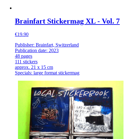
Brainfart Stickermag XL - Vol. 7
€19.90
Publisher: Brainfart, Switzerland
Publication date: 2023
48 pages
111 stickers
approx. 21 x 15 cm
Specials: large format stickermag