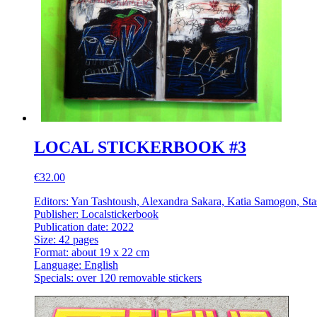
LOCAL STICKERBOOK #3
€32.00
Editors: Yan Tashtoush, Alexandra Sakara, Katia Samogon, Sta
Publisher: Localstickerbook
Publication date: 2022
Size: 42 pages
Format: about 19 x 22 cm
Language: English
Specials: over 120 removable stickers