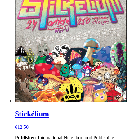
Stickélium
€12.50
Publisher:
International Neighborhood
Publishing