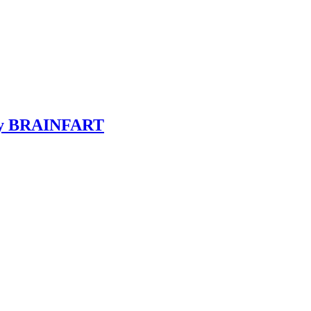
y BRAINFART