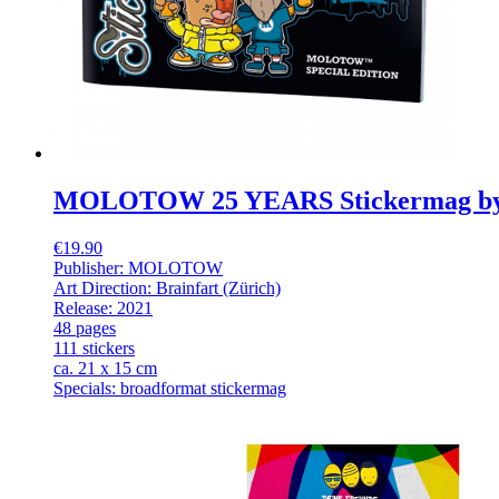
MOLOTOW 25 YEARS Stickermag b
€19.90
Publisher: MOLOTOW
Art Direction: Brainfart (Zürich)
Release: 2021
48 pages
111 stickers
ca. 21 x 15 cm
Specials: broadformat stickermag