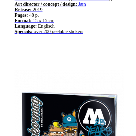
Art director / concept / design:
Jæn
Release
:
2019
Pages
:
48
p.
Format:
15 x 15 cm
Language
:
E
nglisch
Specials:
over
200
peelable stickers