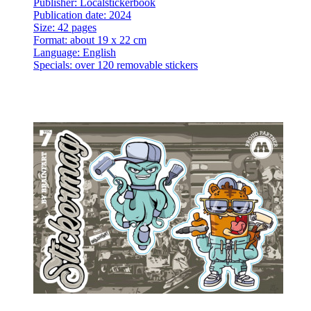
Publisher: Localstickerbook
Publication date: 2024
Size: 42 pages
Format: about 19 x 22 cm
Language: English
Specials: over 120 removable stickers