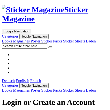
Sticker
Magazine
Toggle Navigation
Categories
Toggle Navigation
Books
Magazines
Poster
Sticker Packs
Sticker Sheets
Läden
Deutsch
Englisch
French
Categories
Toggle Navigation
Books
Magazines
Poster
Sticker Packs
Sticker Sheets
Läden
Login or Create an Account