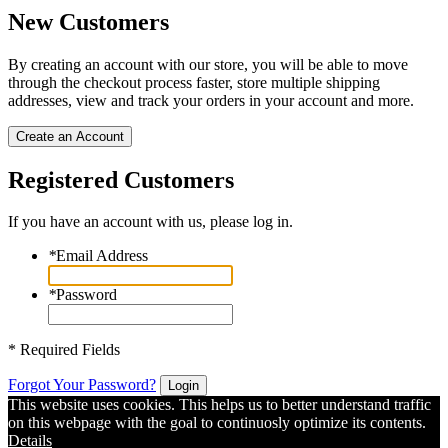
New Customers
By creating an account with our store, you will be able to move
through the checkout process faster, store multiple shipping
addresses, view and track your orders in your account and more.
Create an Account
Registered Customers
If you have an account with us, please log in.
*
Email Address
*
Password
* Required Fields
Forgot Your Password?
Login
This website uses cookies. This helps us to better understand traffic
on this webpage with the goal to continuosly optimize its contents.
Details