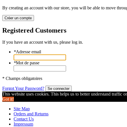
By creating an account with our store, you will be able to move throu
Créer un compte
Registered Customers
If you have an account with us, please log in.
*
Adresse email
*
Mot de passe
* Champs obligatoires
Forgot Your Password?
Se connecter
This website uses cookies. This helps us to better understand traffic o
Got it!
Site Map
Orders and Returns
Contact Us
Impressum