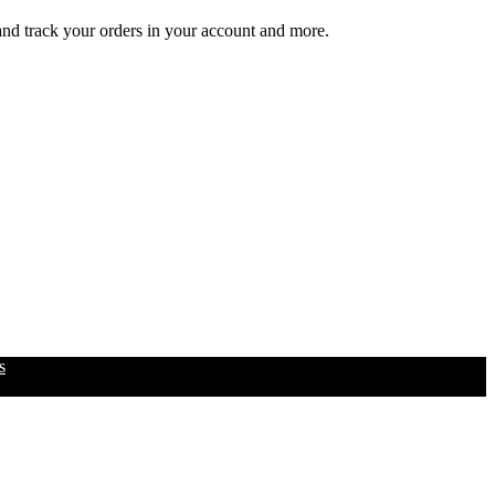
 and track your orders in your account and more.
s