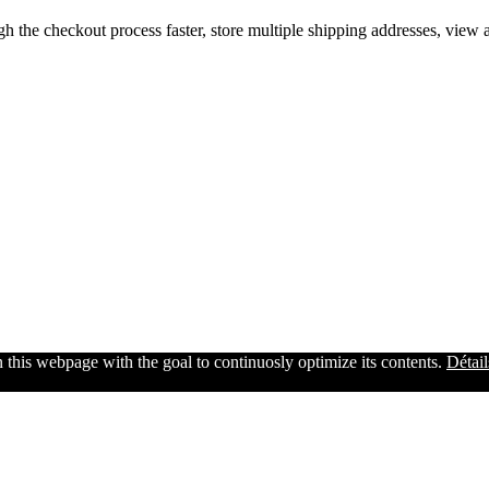
gh the checkout process faster, store multiple shipping addresses, view
n this webpage with the goal to continuosly optimize its contents.
Détail