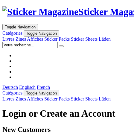
Sticker Maga
Toggle Navigation
Catégories
Toggle Navigation
Livres
Zines
Affiches
Sticker Packs
Sticker Sheets
Läden
Deutsch
Englisch
French
Catégories
Toggle Navigation
Livres
Zines
Affiches
Sticker Packs
Sticker Sheets
Läden
Login or Create an Account
New Customers