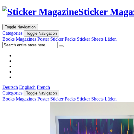
Sticker Maga
Toggle Navigation
Categories
Toggle Navigation
Books
Magazines
Poster
Sticker Packs
Sticker Sheets
Läden
Deutsch
Englisch
French
Categories
Toggle Navigation
Books
Magazines
Poster
Sticker Packs
Sticker Sheets
Läden