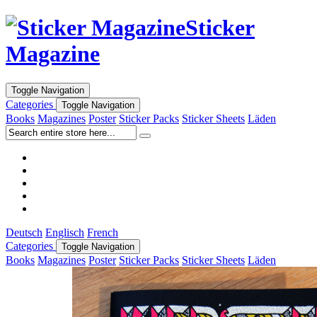
Sticker
Magazine
Toggle Navigation
Categories
Toggle Navigation
Books
Magazines
Poster
Sticker Packs
Sticker Sheets
Läden
Deutsch
Englisch
French
Categories
Toggle Navigation
Books
Magazines
Poster
Sticker Packs
Sticker Sheets
Läden