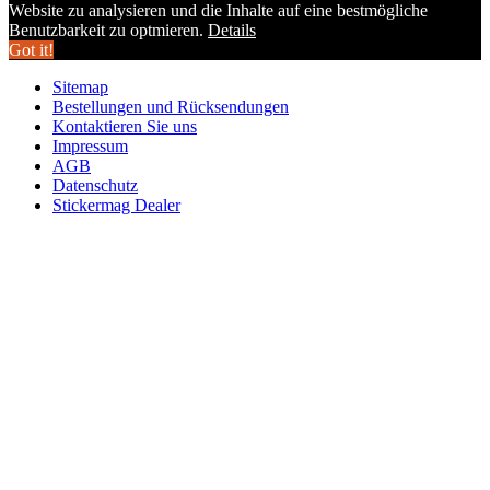
Website zu analysieren und die Inhalte auf eine bestmögliche
Benutzbarkeit zu optmieren.
Details
Got it!
Sitemap
Bestellungen und Rücksendungen
Kontaktieren Sie uns
Impressum
AGB
Datenschutz
Stickermag Dealer