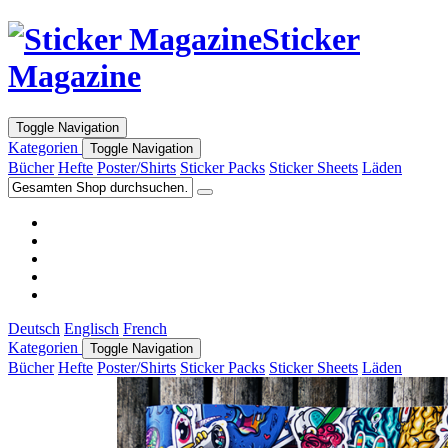
Sticker
Magazine
Toggle Navigation
Kategorien
Toggle Navigation
Bücher
Hefte
Poster/Shirts
Sticker Packs
Sticker Sheets
Läden
Deutsch
Englisch
French
Kategorien
Toggle Navigation
Bücher
Hefte
Poster/Shirts
Sticker Packs
Sticker Sheets
Läden