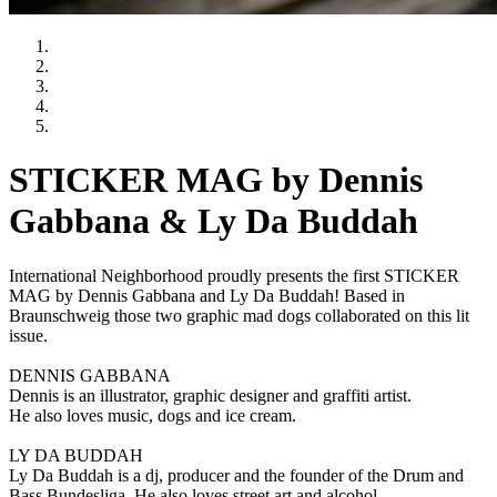
STICKER MAG by Dennis
Gabbana & Ly Da Buddah
International Neighborhood proudly presents the first STICKER
MAG by Dennis Gabbana and Ly Da Buddah! Based in
Braunschweig those two graphic mad dogs collaborated on this lit
issue.
DENNIS GABBANA
Dennis is an illustrator, graphic designer and graffiti artist.
He also loves music, dogs and ice cream.
LY DA BUDDAH
Ly Da Buddah is a dj, producer and the founder of the Drum and
Bass Bundesliga. He also loves street art and alcohol.