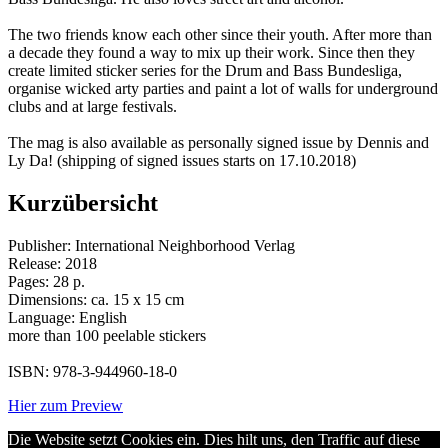
The two friends know each other since their youth. After more than
a decade they found a way to mix up their work. Since then they
create limited sticker series for the Drum and Bass Bundesliga,
organise wicked arty parties and paint a lot of walls for underground
clubs and at large festivals.
The mag is also available as personally signed issue by Dennis and
Ly Da! (shipping of signed issues starts on 17.10.2018)
Kurzübersicht
Publisher: International Neighborhood Verlag
Release: 2018
Pages: 28 p.
Dimensions: ca. 15 x 15 cm
Language: English
more than 100 peelable stickers
ISBN: 978-3-944960-18-0
Hier zum Preview
Die Website setzt Cookies ein. Dies hilt uns, den Traffic auf diese