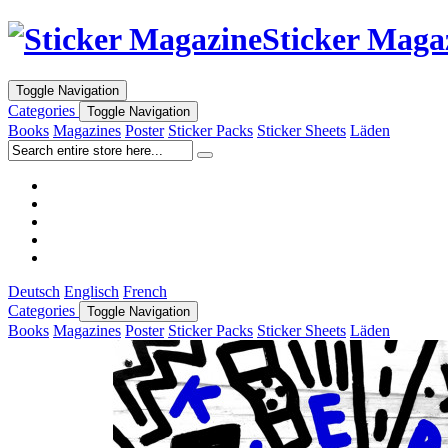
Sticker Maga
Toggle Navigation
Categories
Toggle Navigation
Books
Magazines
Poster
Sticker Packs
Sticker Sheets
Läden
Deutsch
Englisch
French
Categories
Toggle Navigation
Books
Magazines
Poster
Sticker Packs
Sticker Sheets
Läden