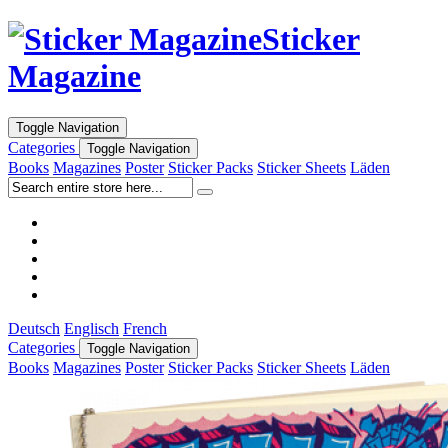
Sticker
Magazine
Toggle Navigation
Categories
Toggle Navigation
Books
Magazines
Poster
Sticker Packs
Sticker Sheets
Läden
Deutsch
Englisch
French
Categories
Toggle Navigation
Books
Magazines
Poster
Sticker Packs
Sticker Sheets
Läden