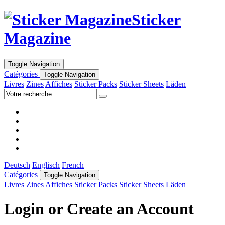
Sticker
Magazine
Toggle Navigation
Catégories
Toggle Navigation
Livres
Zines
Affiches
Sticker Packs
Sticker Sheets
Läden
Deutsch
Englisch
French
Catégories
Toggle Navigation
Livres
Zines
Affiches
Sticker Packs
Sticker Sheets
Läden
Login or Create an Account