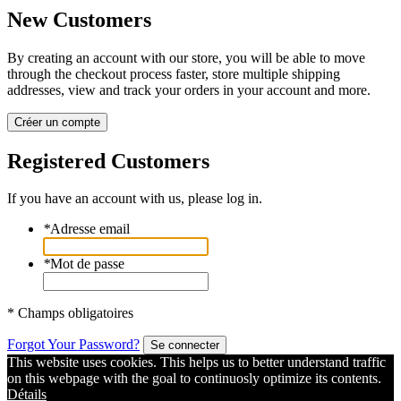
New Customers
By creating an account with our store, you will be able to move
through the checkout process faster, store multiple shipping
addresses, view and track your orders in your account and more.
Créer un compte
Registered Customers
If you have an account with us, please log in.
*
Adresse email
*
Mot de passe
* Champs obligatoires
Forgot Your Password?
Se connecter
This website uses cookies. This helps us to better understand traffic
on this webpage with the goal to continuosly optimize its contents.
Détails