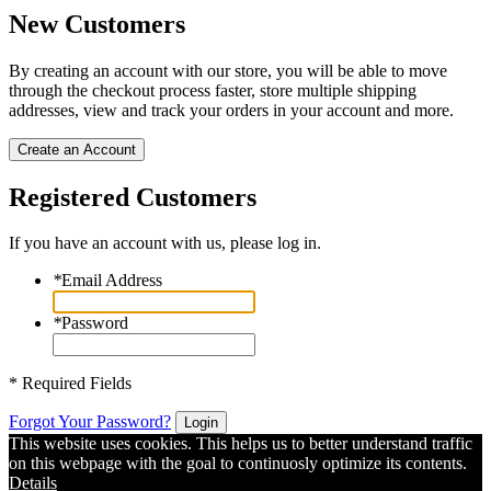
New Customers
By creating an account with our store, you will be able to move
through the checkout process faster, store multiple shipping
addresses, view and track your orders in your account and more.
Create an Account
Registered Customers
If you have an account with us, please log in.
*
Email Address
*
Password
* Required Fields
Forgot Your Password?
Login
This website uses cookies. This helps us to better understand traffic
on this webpage with the goal to continuosly optimize its contents.
Details