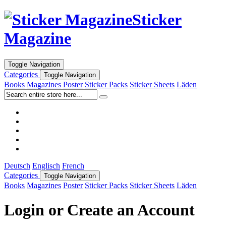
Sticker
Magazine
Toggle Navigation
Categories
Toggle Navigation
Books
Magazines
Poster
Sticker Packs
Sticker Sheets
Läden
Deutsch
Englisch
French
Categories
Toggle Navigation
Books
Magazines
Poster
Sticker Packs
Sticker Sheets
Läden
Login or Create an Account