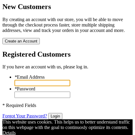
New Customers
By creating an account with our store, you will be able to move
through the checkout process faster, store multiple shipping
addresses, view and track your orders in your account and more.
Create an Account
Registered Customers
If you have an account with us, please log in.
*
Email Address
*
Password
* Required Fields
Forgot Your Password?
Login
This website uses cookies. This helps us to better understand traffic
on this webpage with the goal to continuosly optimize its contents.
Details