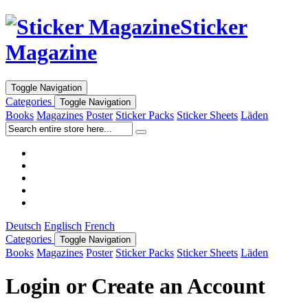
Sticker
Magazine
Toggle Navigation
Categories
Toggle Navigation
Books
Magazines
Poster
Sticker Packs
Sticker Sheets
Läden
Deutsch
Englisch
French
Categories
Toggle Navigation
Books
Magazines
Poster
Sticker Packs
Sticker Sheets
Läden
Login or Create an Account