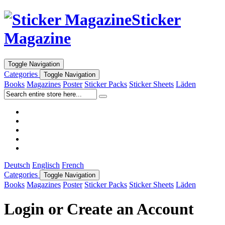
Sticker
Magazine
Toggle Navigation
Categories
Toggle Navigation
Books
Magazines
Poster
Sticker Packs
Sticker Sheets
Läden
Deutsch
Englisch
French
Categories
Toggle Navigation
Books
Magazines
Poster
Sticker Packs
Sticker Sheets
Läden
Login or Create an Account