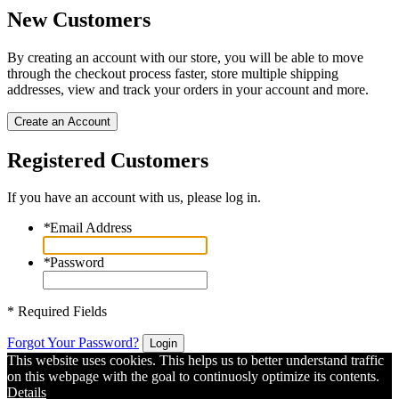
New Customers
By creating an account with our store, you will be able to move
through the checkout process faster, store multiple shipping
addresses, view and track your orders in your account and more.
Create an Account
Registered Customers
If you have an account with us, please log in.
*
Email Address
*
Password
* Required Fields
Forgot Your Password?
Login
This website uses cookies. This helps us to better understand traffic
on this webpage with the goal to continuosly optimize its contents.
Details