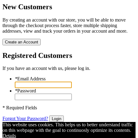
New Customers
By creating an account with our store, you will be able to move
through the checkout process faster, store multiple shipping
addresses, view and track your orders in your account and more.
Create an Account
Registered Customers
If you have an account with us, please log in.
*
Email Address
*
Password
* Required Fields
Forgot Your Password?
Login
This website uses cookies. This helps us to better understand traffic
on this webpage with the goal to continuosly optimize its contents.
Details