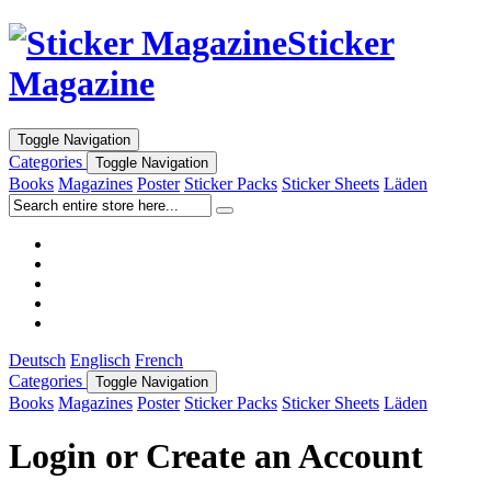
Sticker
Magazine
Toggle Navigation
Categories
Toggle Navigation
Books
Magazines
Poster
Sticker Packs
Sticker Sheets
Läden
Deutsch
Englisch
French
Categories
Toggle Navigation
Books
Magazines
Poster
Sticker Packs
Sticker Sheets
Läden
Login or Create an Account