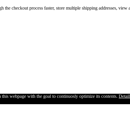
gh the checkout process faster, store multiple shipping addresses, view
n this webpage with the goal to continuosly optimize its contents.
Detail