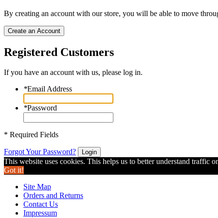
By creating an account with our store, you will be able to move throu
Create an Account
Registered Customers
If you have an account with us, please log in.
*
Email Address
*
Password
* Required Fields
Forgot Your Password?
Login
This website uses cookies. This helps us to better understand traffic o
Got it!
Site Map
Orders and Returns
Contact Us
Impressum