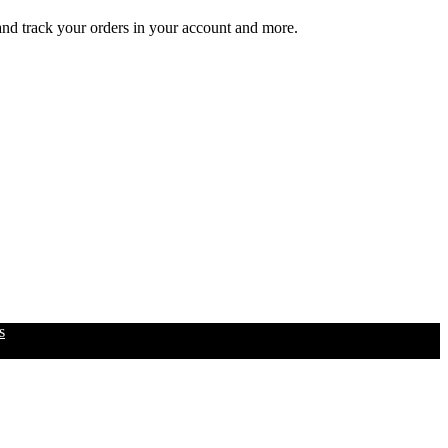
 and track your orders in your account and more.
s