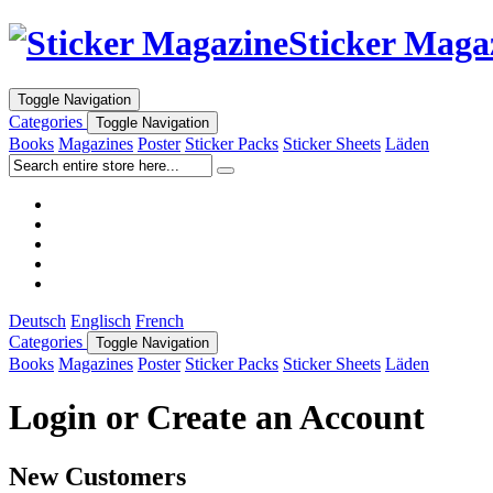
Sticker Maga
Toggle Navigation
Categories
Toggle Navigation
Books
Magazines
Poster
Sticker Packs
Sticker Sheets
Läden
Deutsch
Englisch
French
Categories
Toggle Navigation
Books
Magazines
Poster
Sticker Packs
Sticker Sheets
Läden
Login or Create an Account
New Customers