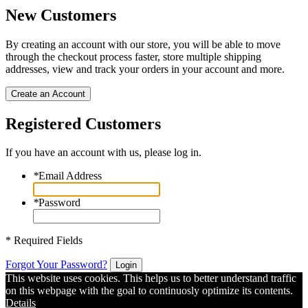
New Customers
By creating an account with our store, you will be able to move
through the checkout process faster, store multiple shipping
addresses, view and track your orders in your account and more.
Create an Account
Registered Customers
If you have an account with us, please log in.
*
Email Address
*
Password
* Required Fields
Forgot Your Password?
Login
This website uses cookies. This helps us to better understand traffic
on this webpage with the goal to continuosly optimize its contents.
Details