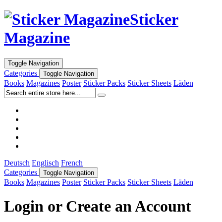
Sticker
Magazine
Toggle Navigation
Categories
Toggle Navigation
Books
Magazines
Poster
Sticker Packs
Sticker Sheets
Läden
Deutsch
Englisch
French
Categories
Toggle Navigation
Books
Magazines
Poster
Sticker Packs
Sticker Sheets
Läden
Login or Create an Account