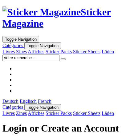
Sticker
Magazine
Toggle Navigation
Catégories
Toggle Navigation
Livres
Zines
Affiches
Sticker Packs
Sticker Sheets
Läden
Deutsch
Englisch
French
Catégories
Toggle Navigation
Livres
Zines
Affiches
Sticker Packs
Sticker Sheets
Läden
Login or Create an Account