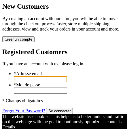
New Customers
By creating an account with our store, you will be able to move
through the checkout process faster, store multiple shipping
addresses, view and track your orders in your account and more.
Créer un compte
Registered Customers
If you have an account with us, please log in.
*
Adresse email
*
Mot de passe
* Champs obligatoires
Forgot Your Password?
Se connecter
This website uses cookies. This helps us to better understand traffic
on this webpage with the goal to continuosly optimize its contents.
Détails