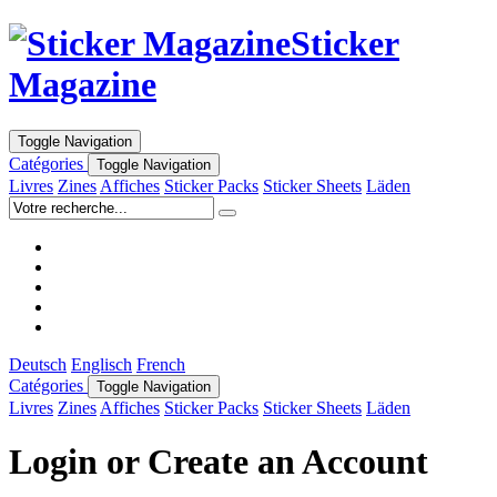
Sticker
Magazine
Toggle Navigation
Catégories
Toggle Navigation
Livres
Zines
Affiches
Sticker Packs
Sticker Sheets
Läden
Deutsch
Englisch
French
Catégories
Toggle Navigation
Livres
Zines
Affiches
Sticker Packs
Sticker Sheets
Läden
Login or Create an Account