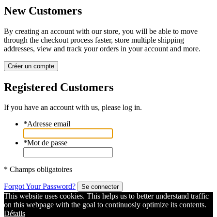
New Customers
By creating an account with our store, you will be able to move
through the checkout process faster, store multiple shipping
addresses, view and track your orders in your account and more.
Créer un compte
Registered Customers
If you have an account with us, please log in.
*
Adresse email
*
Mot de passe
* Champs obligatoires
Forgot Your Password?
Se connecter
This website uses cookies. This helps us to better understand traffic
on this webpage with the goal to continuosly optimize its contents.
Détails