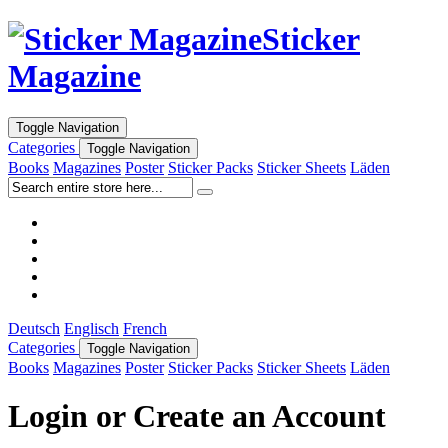
Sticker
Magazine
Toggle Navigation
Categories
Toggle Navigation
Books
Magazines
Poster
Sticker Packs
Sticker Sheets
Läden
Deutsch
Englisch
French
Categories
Toggle Navigation
Books
Magazines
Poster
Sticker Packs
Sticker Sheets
Läden
Login or Create an Account