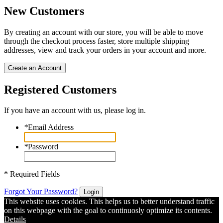
New Customers
By creating an account with our store, you will be able to move
through the checkout process faster, store multiple shipping
addresses, view and track your orders in your account and more.
Create an Account
Registered Customers
If you have an account with us, please log in.
*
Email Address
*
Password
* Required Fields
Forgot Your Password?
Login
This website uses cookies. This helps us to better understand traffic
on this webpage with the goal to continuosly optimize its contents.
Details