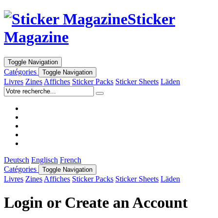
Sticker
Magazine
Toggle Navigation
Catégories
Toggle Navigation
Livres
Zines
Affiches
Sticker Packs
Sticker Sheets
Läden
Deutsch
Englisch
French
Catégories
Toggle Navigation
Livres
Zines
Affiches
Sticker Packs
Sticker Sheets
Läden
Login or Create an Account