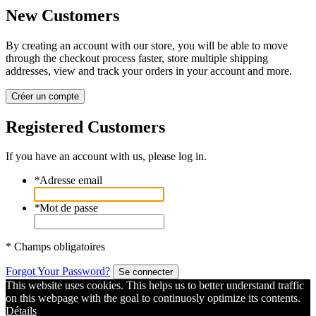
New Customers
By creating an account with our store, you will be able to move
through the checkout process faster, store multiple shipping
addresses, view and track your orders in your account and more.
Créer un compte
Registered Customers
If you have an account with us, please log in.
*
Adresse email
*
Mot de passe
* Champs obligatoires
Forgot Your Password?
Se connecter
This website uses cookies. This helps us to better understand traffic
on this webpage with the goal to continuosly optimize its contents.
Détails