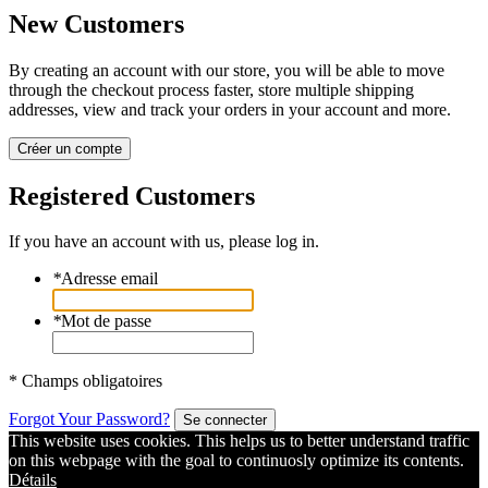
New Customers
By creating an account with our store, you will be able to move
through the checkout process faster, store multiple shipping
addresses, view and track your orders in your account and more.
Créer un compte
Registered Customers
If you have an account with us, please log in.
*
Adresse email
*
Mot de passe
* Champs obligatoires
Forgot Your Password?
Se connecter
This website uses cookies. This helps us to better understand traffic
on this webpage with the goal to continuosly optimize its contents.
Détails