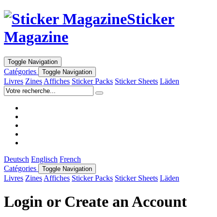
Sticker
Magazine
Toggle Navigation
Catégories
Toggle Navigation
Livres
Zines
Affiches
Sticker Packs
Sticker Sheets
Läden
Deutsch
Englisch
French
Catégories
Toggle Navigation
Livres
Zines
Affiches
Sticker Packs
Sticker Sheets
Läden
Login or Create an Account