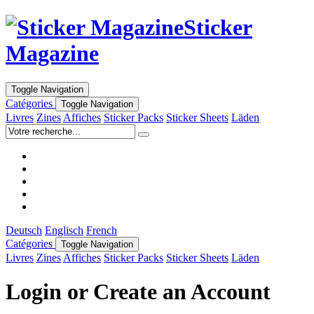
Sticker
Magazine
Toggle Navigation
Catégories
Toggle Navigation
Livres
Zines
Affiches
Sticker Packs
Sticker Sheets
Läden
Deutsch
Englisch
French
Catégories
Toggle Navigation
Livres
Zines
Affiches
Sticker Packs
Sticker Sheets
Läden
Login or Create an Account