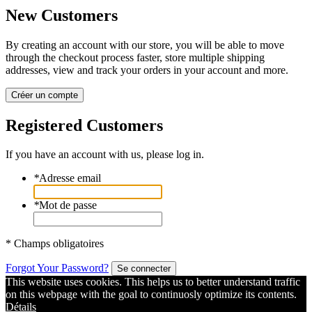
New Customers
By creating an account with our store, you will be able to move
through the checkout process faster, store multiple shipping
addresses, view and track your orders in your account and more.
Créer un compte
Registered Customers
If you have an account with us, please log in.
*
Adresse email
*
Mot de passe
* Champs obligatoires
Forgot Your Password?
Se connecter
This website uses cookies. This helps us to better understand traffic
on this webpage with the goal to continuosly optimize its contents.
Détails