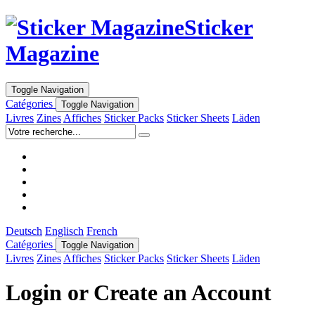
Sticker
Magazine
Toggle Navigation
Catégories
Toggle Navigation
Livres
Zines
Affiches
Sticker Packs
Sticker Sheets
Läden
Deutsch
Englisch
French
Catégories
Toggle Navigation
Livres
Zines
Affiches
Sticker Packs
Sticker Sheets
Läden
Login or Create an Account