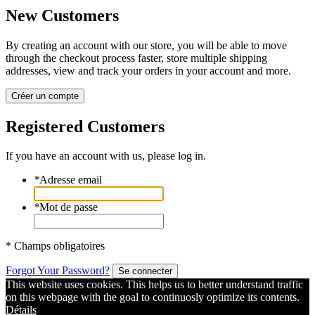
New Customers
By creating an account with our store, you will be able to move
through the checkout process faster, store multiple shipping
addresses, view and track your orders in your account and more.
Créer un compte
Registered Customers
If you have an account with us, please log in.
*
Adresse email
*
Mot de passe
* Champs obligatoires
Forgot Your Password?
Se connecter
This website uses cookies. This helps us to better understand traffic
on this webpage with the goal to continuosly optimize its contents.
Détails