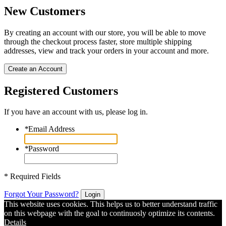
New Customers
By creating an account with our store, you will be able to move
through the checkout process faster, store multiple shipping
addresses, view and track your orders in your account and more.
Create an Account
Registered Customers
If you have an account with us, please log in.
*
Email Address
*
Password
* Required Fields
Forgot Your Password?
Login
This website uses cookies. This helps us to better understand traffic
on this webpage with the goal to continuosly optimize its contents.
Details