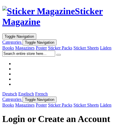
Sticker
Magazine
Toggle Navigation
Categories
Toggle Navigation
Books
Magazines
Poster
Sticker Packs
Sticker Sheets
Läden
Deutsch
Englisch
French
Categories
Toggle Navigation
Books
Magazines
Poster
Sticker Packs
Sticker Sheets
Läden
Login or Create an Account