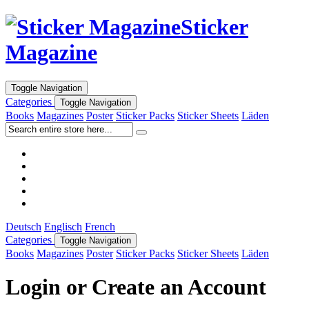
Sticker
Magazine
Toggle Navigation
Categories
Toggle Navigation
Books
Magazines
Poster
Sticker Packs
Sticker Sheets
Läden
Deutsch
Englisch
French
Categories
Toggle Navigation
Books
Magazines
Poster
Sticker Packs
Sticker Sheets
Läden
Login or Create an Account