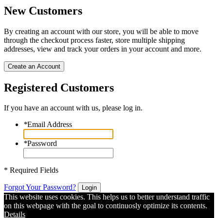
New Customers
By creating an account with our store, you will be able to move
through the checkout process faster, store multiple shipping
addresses, view and track your orders in your account and more.
Create an Account
Registered Customers
If you have an account with us, please log in.
*
Email Address
*
Password
* Required Fields
Forgot Your Password?
Login
This website uses cookies. This helps us to better understand traffic
on this webpage with the goal to continuosly optimize its contents.
Details