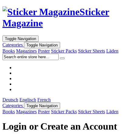
Sticker
Magazine
Toggle Navigation
Categories
Toggle Navigation
Books
Magazines
Poster
Sticker Packs
Sticker Sheets
Läden
Deutsch
Englisch
French
Categories
Toggle Navigation
Books
Magazines
Poster
Sticker Packs
Sticker Sheets
Läden
Login or Create an Account