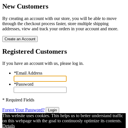
New Customers
By creating an account with our store, you will be able to move
through the checkout process faster, store multiple shipping
addresses, view and track your orders in your account and more.
Create an Account
Registered Customers
If you have an account with us, please log in.
*
Email Address
*
Password
* Required Fields
Forgot Your Password?
Login
This website uses cookies. This helps us to better understand traffic
on this webpage with the goal to continuosly optimize its contents.
Details