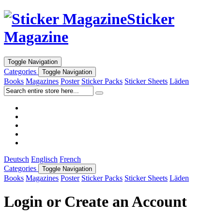
Sticker
Magazine
Toggle Navigation
Categories
Toggle Navigation
Books
Magazines
Poster
Sticker Packs
Sticker Sheets
Läden
Deutsch
Englisch
French
Categories
Toggle Navigation
Books
Magazines
Poster
Sticker Packs
Sticker Sheets
Läden
Login or Create an Account