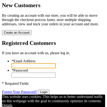
New Customers
By creating an account with our store, you will be able to move
through the checkout process faster, store multiple shipping
addresses, view and track your orders in your account and more.
Create an Account
Registered Customers
If you have an account with us, please log in.
*
Email Address
*
Password
* Required Fields
Forgot Your Password?
Login
This website uses cookies. This helps us to better understand traffic
on this webpage with the goal to continuosly optimize its contents.
Details