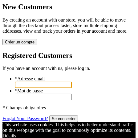
New Customers
By creating an account with our store, you will be able to move
through the checkout process faster, store multiple shipping
addresses, view and track your orders in your account and more.
Créer un compte
Registered Customers
If you have an account with us, please log in.
*
Adresse email
*
Mot de passe
* Champs obligatoires
Forgot Your Password?
Se connecter
This website uses cookies. This helps us to better understand traffic
on this webpage with the goal to continuosly optimize its contents.
Détails