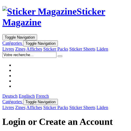
Sticker
Magazine
Toggle Navigation
Catégories
Toggle Navigation
Livres
Zines
Affiches
Sticker Packs
Sticker Sheets
Läden
Deutsch
Englisch
French
Catégories
Toggle Navigation
Livres
Zines
Affiches
Sticker Packs
Sticker Sheets
Läden
Login or Create an Account