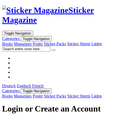
Sticker
Magazine
Toggle Navigation
Categories
Toggle Navigation
Books
Magazines
Poster
Sticker Packs
Sticker Sheets
Läden
Deutsch
Englisch
French
Categories
Toggle Navigation
Books
Magazines
Poster
Sticker Packs
Sticker Sheets
Läden
Login or Create an Account