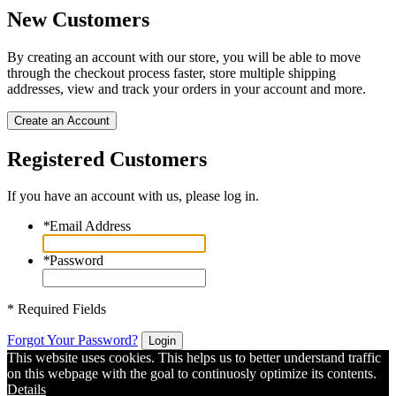
New Customers
By creating an account with our store, you will be able to move
through the checkout process faster, store multiple shipping
addresses, view and track your orders in your account and more.
Create an Account
Registered Customers
If you have an account with us, please log in.
*
Email Address
*
Password
* Required Fields
Forgot Your Password?
Login
This website uses cookies. This helps us to better understand traffic
on this webpage with the goal to continuosly optimize its contents.
Details