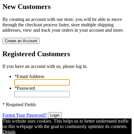
New Customers
By creating an account with our store, you will be able to move
through the checkout process faster, store multiple shipping
addresses, view and track your orders in your account and more.
Create an Account
Registered Customers
If you have an account with us, please log in.
*
Email Address
*
Password
* Required Fields
Forgot Your Password?
Login
This website uses cookies. This helps us to better understand traffic
on this webpage with the goal to continuosly optimize its contents.
Details