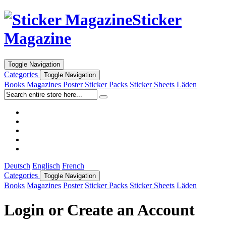
Sticker
Magazine
Toggle Navigation
Categories
Toggle Navigation
Books
Magazines
Poster
Sticker Packs
Sticker Sheets
Läden
Deutsch
Englisch
French
Categories
Toggle Navigation
Books
Magazines
Poster
Sticker Packs
Sticker Sheets
Läden
Login or Create an Account