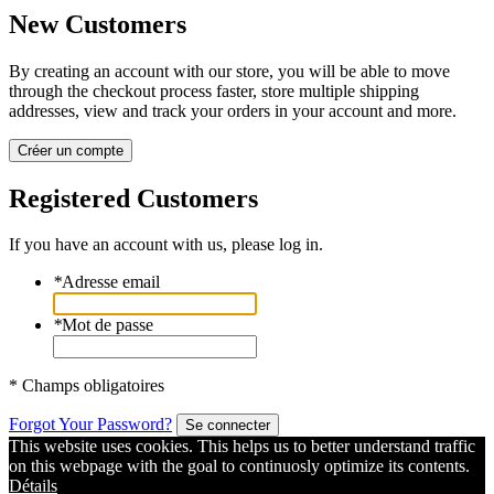
New Customers
By creating an account with our store, you will be able to move
through the checkout process faster, store multiple shipping
addresses, view and track your orders in your account and more.
Créer un compte
Registered Customers
If you have an account with us, please log in.
*
Adresse email
*
Mot de passe
* Champs obligatoires
Forgot Your Password?
Se connecter
This website uses cookies. This helps us to better understand traffic
on this webpage with the goal to continuosly optimize its contents.
Détails