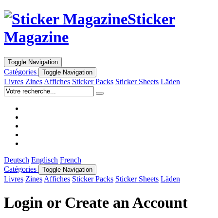
Sticker
Magazine
Toggle Navigation
Catégories
Toggle Navigation
Livres
Zines
Affiches
Sticker Packs
Sticker Sheets
Läden
Deutsch
Englisch
French
Catégories
Toggle Navigation
Livres
Zines
Affiches
Sticker Packs
Sticker Sheets
Läden
Login or Create an Account