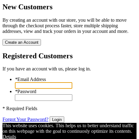
New Customers
By creating an account with our store, you will be able to move
through the checkout process faster, store multiple shipping
addresses, view and track your orders in your account and more.
Create an Account
Registered Customers
If you have an account with us, please log in.
*
Email Address
*
Password
* Required Fields
Forgot Your Password?
Login
This website uses cookies. This helps us to better understand traffic
on this webpage with the goal to continuosly optimize its contents.
Details