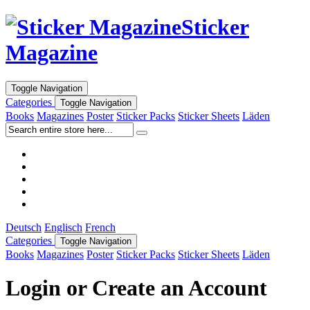
Sticker
Magazine
Toggle Navigation
Categories
Toggle Navigation
Books
Magazines
Poster
Sticker Packs
Sticker Sheets
Läden
Deutsch
Englisch
French
Categories
Toggle Navigation
Books
Magazines
Poster
Sticker Packs
Sticker Sheets
Läden
Login or Create an Account