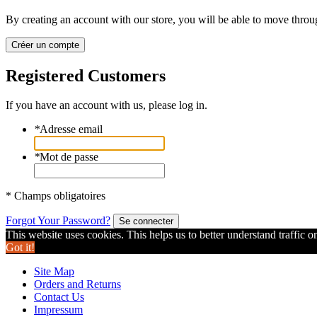
By creating an account with our store, you will be able to move throu
Créer un compte
Registered Customers
If you have an account with us, please log in.
*
Adresse email
*
Mot de passe
* Champs obligatoires
Forgot Your Password?
Se connecter
This website uses cookies. This helps us to better understand traffic o
Got it!
Site Map
Orders and Returns
Contact Us
Impressum