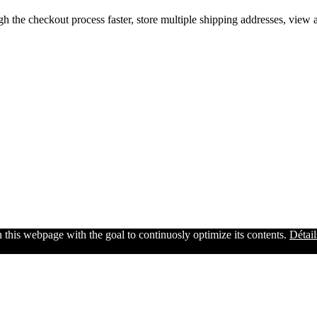
gh the checkout process faster, store multiple shipping addresses, view
n this webpage with the goal to continuosly optimize its contents.
Détail