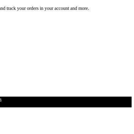
 and track your orders in your account and more.
s