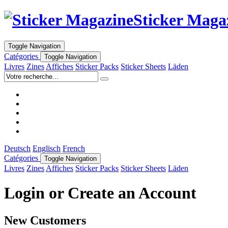
Sticker Maga
Toggle Navigation
Catégories
Toggle Navigation
Livres
Zines
Affiches
Sticker Packs
Sticker Sheets
Läden
Deutsch
Englisch
French
Catégories
Toggle Navigation
Livres
Zines
Affiches
Sticker Packs
Sticker Sheets
Läden
Login or Create an Account
New Customers