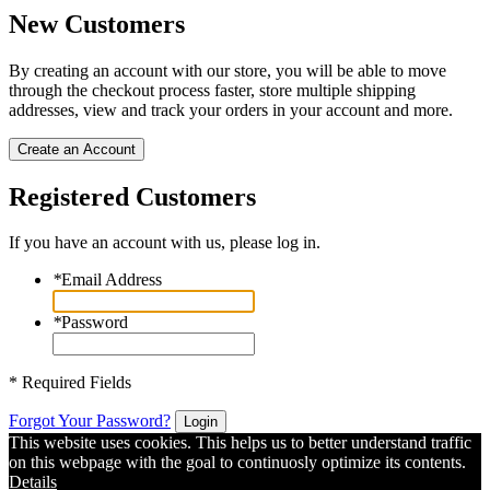
New Customers
By creating an account with our store, you will be able to move
through the checkout process faster, store multiple shipping
addresses, view and track your orders in your account and more.
Create an Account
Registered Customers
If you have an account with us, please log in.
*
Email Address
*
Password
* Required Fields
Forgot Your Password?
Login
This website uses cookies. This helps us to better understand traffic
on this webpage with the goal to continuosly optimize its contents.
Details