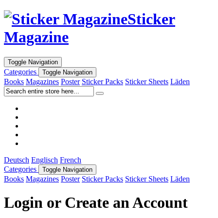
Sticker
Magazine
Toggle Navigation
Categories
Toggle Navigation
Books
Magazines
Poster
Sticker Packs
Sticker Sheets
Läden
Deutsch
Englisch
French
Categories
Toggle Navigation
Books
Magazines
Poster
Sticker Packs
Sticker Sheets
Läden
Login or Create an Account