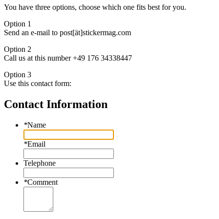
You have three options, choose which one fits best for you.
Option 1
Send an e-mail to post[ät]stickermag.com
Option 2
Call us at this number +49 176 34338447
Option 3
Use this contact form:
Contact Information
*
Name
*
Email
Telephone
*
Comment