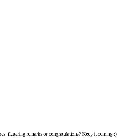
s, flattering remarks or congratulations? Keep it coming ;)