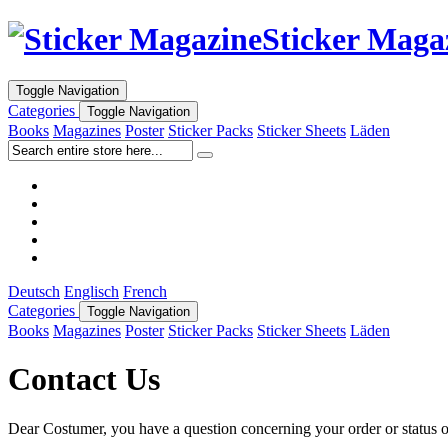
Sticker Maga
Toggle Navigation
Categories
Toggle Navigation
Books
Magazines
Poster
Sticker Packs
Sticker Sheets
Läden
Deutsch
Englisch
French
Categories
Toggle Navigation
Books
Magazines
Poster
Sticker Packs
Sticker Sheets
Läden
Contact Us
Dear Costumer, you have a question concerning your order or status of