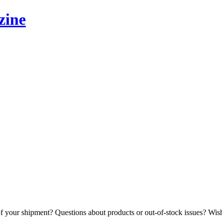
zine
 your shipment? Questions about products or out-of-stock issues? Wishe