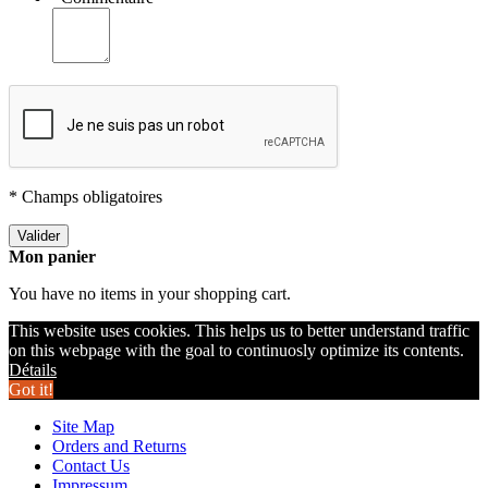
* Champs obligatoires
Valider
Mon panier
You have no items in your shopping cart.
This website uses cookies. This helps us to better understand traffic
on this webpage with the goal to continuosly optimize its contents.
Détails
Got it!
Site Map
Orders and Returns
Contact Us
Impressum