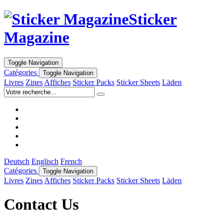
Sticker
Magazine
Toggle Navigation
Catégories
Toggle Navigation
Livres
Zines
Affiches
Sticker Packs
Sticker Sheets
Läden
Deutsch
Englisch
French
Catégories
Toggle Navigation
Livres
Zines
Affiches
Sticker Packs
Sticker Sheets
Läden
Contact Us