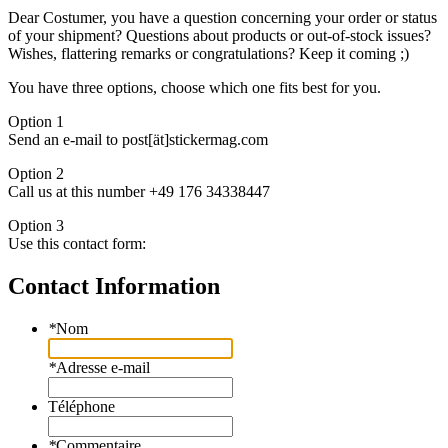
Dear Costumer, you have a question concerning your order or status
of your shipment? Questions about products or out-of-stock issues?
Wishes, flattering remarks or congratulations? Keep it coming ;)
You have three options, choose which one fits best for you.
Option 1
Send an e-mail to post[ät]stickermag.com
Option 2
Call us at this number +49 176 34338447
Option 3
Use this contact form:
Contact Information
*
Nom
*
Adresse e-mail
Téléphone
*
Commentaire