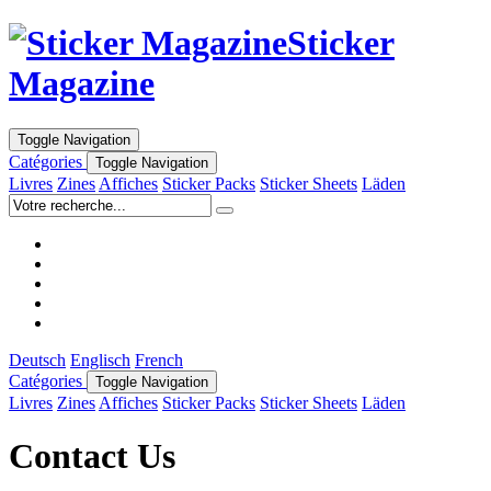
Sticker
Magazine
Toggle Navigation
Catégories
Toggle Navigation
Livres
Zines
Affiches
Sticker Packs
Sticker Sheets
Läden
Deutsch
Englisch
French
Catégories
Toggle Navigation
Livres
Zines
Affiches
Sticker Packs
Sticker Sheets
Läden
Contact Us