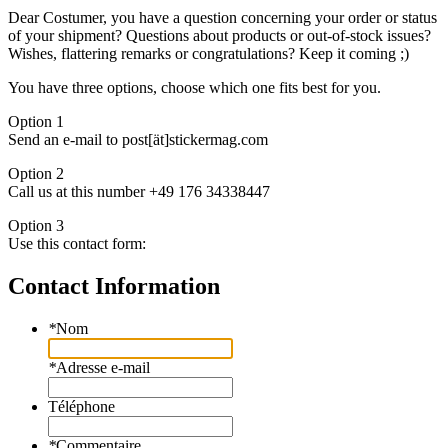
Dear Costumer, you have a question concerning your order or status
of your shipment? Questions about products or out-of-stock issues?
Wishes, flattering remarks or congratulations? Keep it coming ;)
You have three options, choose which one fits best for you.
Option 1
Send an e-mail to post[ät]stickermag.com
Option 2
Call us at this number +49 176 34338447
Option 3
Use this contact form:
Contact Information
*
Nom
*
Adresse e-mail
Téléphone
*
Commentaire