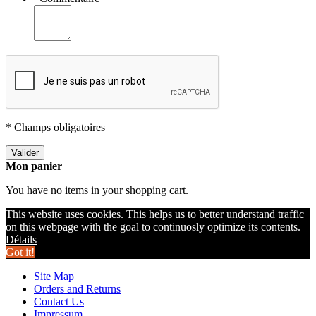
* Champs obligatoires
Valider
Mon panier
You have no items in your shopping cart.
This website uses cookies. This helps us to better understand traffic
on this webpage with the goal to continuosly optimize its contents.
Détails
Got it!
Site Map
Orders and Returns
Contact Us
Impressum