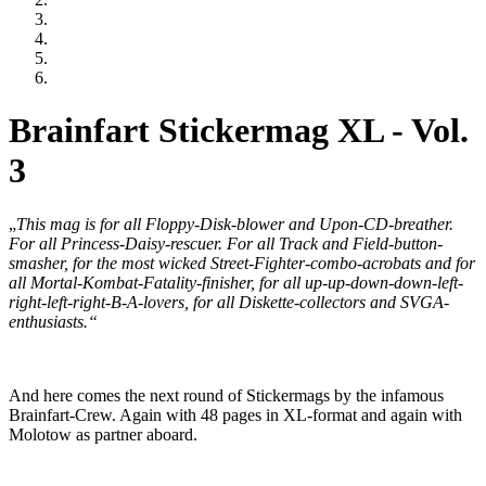
Brainfart Stickermag XL - Vol.
3
„
This mag is for all Floppy-Disk-blower and Upon-CD-breather.
For all Princess-Daisy-rescuer. For all Track and Field-button-
smasher, for the most wicked Street-Fighter-combo-acrobats and for
all Mortal-Kombat-Fatality-finisher, for all up-up-down-down-left-
right-left-right-B-A-lovers, for all Diskette-collectors and SVGA-
enthusiasts.“
And here comes the next round of Stickermags by the infamous
Brainfart-Crew. Again with 48 pages in XL-format and again with
Molotow as partner aboard.