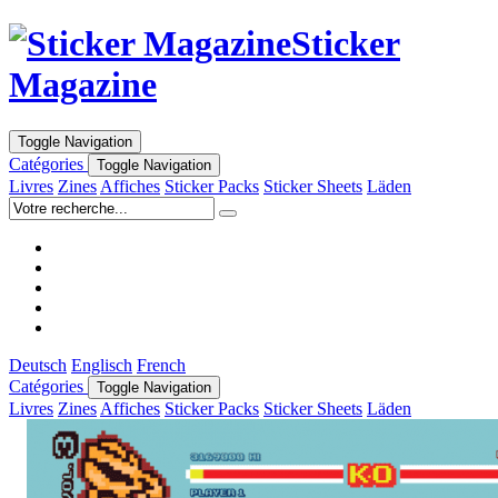
Sticker
Magazine
Toggle Navigation
Catégories
Toggle Navigation
Livres
Zines
Affiches
Sticker Packs
Sticker Sheets
Läden
Deutsch
Englisch
French
Catégories
Toggle Navigation
Livres
Zines
Affiches
Sticker Packs
Sticker Sheets
Läden