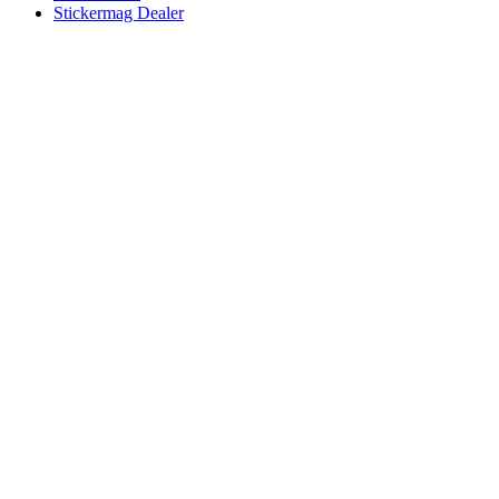
Stickermag Dealer