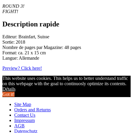
ROUND 3!
FIGHT!
Description rapide
Editeur: Brainfart, Suisse
Sortie: 2018
Nombre de pages par Magazine: 48 pages
Format: ca. 21 x 15 cm
Langue: Allemande
Preview? Click here!
This website uses cookies. This helps us to better understand traffic
on this webpage with the goal to continuosly optimize its contents.
Détails
Got it!
Site Map
Orders and Returns
Contact Us
Impressum
AGB
Datenschutz