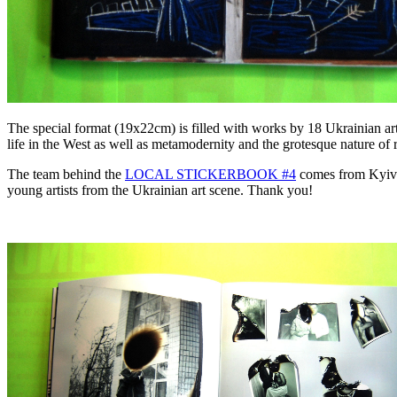
The special format (19x22cm) is filled with works by 18 Ukrainian artis
life in the West as well as metamodernity and the grotesque nature of re
The team behind the
LOCAL STICKERBOOK #4
comes from Kyiv an
young artists from the Ukrainian art scene. Thank you!
.