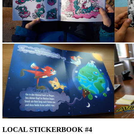
LOCAL STICKERBOOK #4