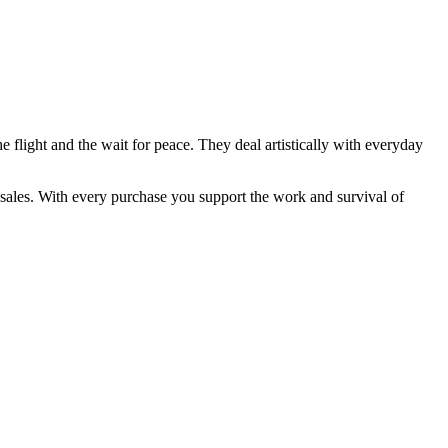
he flight and the wait for peace. They deal artistically with everyday
 sales. With every purchase you support the work and survival of