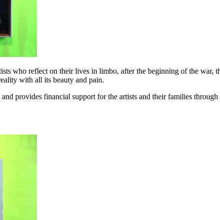
ts who reflect on their lives in limbo, after the beginning of the war, t
ality with all its beauty and pain.
d provides financial support for the artists and their families through