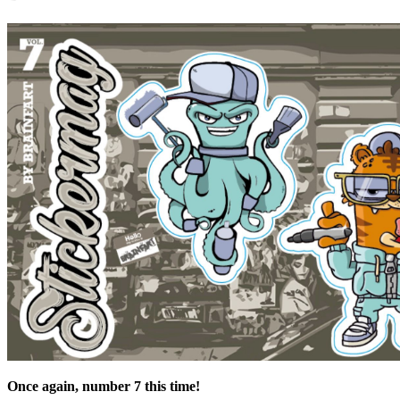
Once again, number 7 this time!