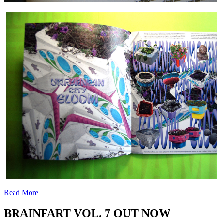
.
Read More
BRAINFART VOL. 7 OUT NOW