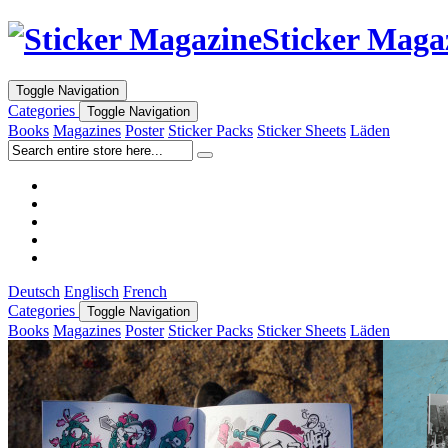
Sticker Maga
Toggle Navigation
Categories
Toggle Navigation
Books
Magazines
Poster
Sticker Packs
Sticker Sheets
Läden
Deutsch
Englisch
French
Categories
Toggle Navigation
Books
Magazines
Poster
Sticker Packs
Sticker Sheets
Läden