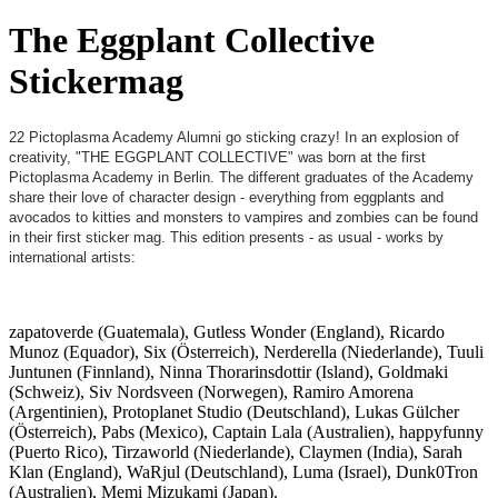
The Eggplant Collective
Stickermag
22 Pictoplasma Academy Alumni go sticking crazy! In an explosion of
creativity, "THE EGGPLANT COLLECTIVE" was born at the first
Pictoplasma Academy in Berlin. The different graduates of the Academy
share their love of character design - everything from eggplants and
avocados to kitties and monsters to vampires and zombies can be found
in their first sticker mag. This edition presents - as usual - works by
international artists:
zapatoverde (Guatemala), Gutless Wonder (England), Ricardo
Munoz (Equador), Six (Österreich), Nerderella (Niederlande), Tuuli
Juntunen (Finnland), Ninna Thorarinsdottir (Island), Goldmaki
(Schweiz), Siv Nordsveen (Norwegen), Ramiro Amorena
(Argentinien), Protoplanet Studio (Deutschland), Lukas Gülcher
(Österreich), Pabs (Mexico), Captain Lala (Australien), happyfunny
(Puerto Rico), Tirzaworld (Niederlande), Claymen (India), Sarah
Klan (England), WaRjul (Deutschland), Luma (Israel), Dunk0Tron
(Australien), Memi Mizukami (Japan).