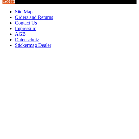
Got it!
Site Map
Orders and Returns
Contact Us
Impressum
AGB
Datenschutz
Stickermag Dealer