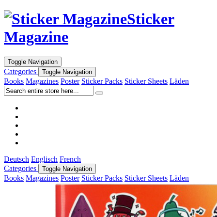
Sticker
Magazine
Toggle Navigation
Categories
Toggle Navigation
Books
Magazines
Poster
Sticker Packs
Sticker Sheets
Läden
Deutsch
Englisch
French
Categories
Toggle Navigation
Books
Magazines
Poster
Sticker Packs
Sticker Sheets
Läden