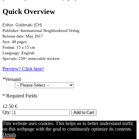
Quick Overview
Editor: Goldmaki (CH)
Publisher: International Neighborhood Verlag
Release date: May 2017
Size: 48 pages
Format: 15 x 15 cm
Language: English
Specials: 250+ removable stickers
Preview? Click here!
*
Versand
* Required Fields
12.50 €
Qty:
Add to Cart
This website uses cookies. This helps us to better understand traffic
on this webpage with the goal to continuosly optimize its contents.
Details