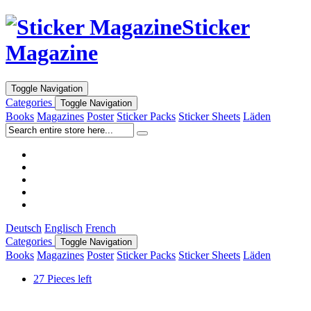
Sticker
Magazine
Toggle Navigation
Categories
Toggle Navigation
Books
Magazines
Poster
Sticker Packs
Sticker Sheets
Läden
Deutsch
Englisch
French
Categories
Toggle Navigation
Books
Magazines
Poster
Sticker Packs
Sticker Sheets
Läden
27 Pieces left