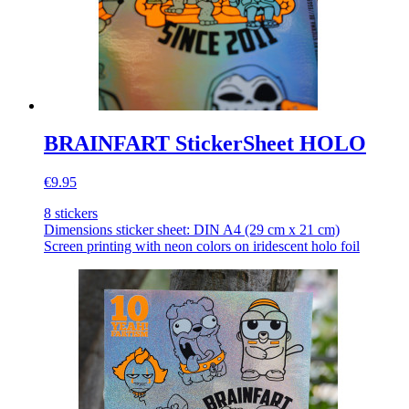
BRAINFART StickerSheet HOLO
€9.95
8 stickers
Dimensions sticker sheet: DIN A4 (29 cm x 21 cm)
Screen printing with neon colors on iridescent holo foil