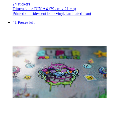
24 stickers
Dimensions: DIN A4 (29 cm x 21 cm)
Printed on iridescent holo-vinyl, laminated front
41 Pieces left