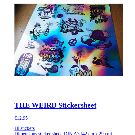
THE WEIRD Stickersheet
€12.95
18 stickers
Dimensions sticker sheet: DIN A3 (42 cm x 29 cm)