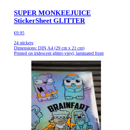
SUPER MONKEEJUICE
StickerSheet GLITTER
€9.95
24 stickers
Dimensions: DIN A4 (29 cm x 21 cm)
Printed on iridescent glitter-vinyl, laminated front