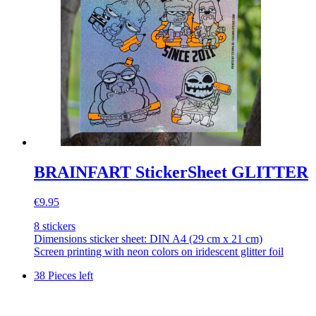
BRAINFART StickerSheet GLITTER
€9.95
8 stickers
Dimensions sticker sheet: DIN A4 (29 cm x 21 cm)
Screen printing with neon colors on iridescent glitter foil
38 Pieces left