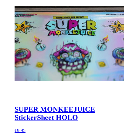
SUPER MONKEEJUICE
StickerSheet HOLO
€9.95