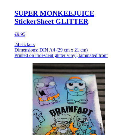
SUPER MONKEEJUICE
StickerSheet GLITTER
€9.95
24 stickers
Dimensions: DIN A4 (29 cm x 21 cm)
Printed on iridescent glitter-vinyl, laminated front