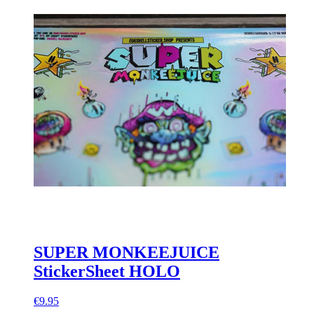
SUPER MONKEEJUICE
StickerSheet HOLO
€9.95