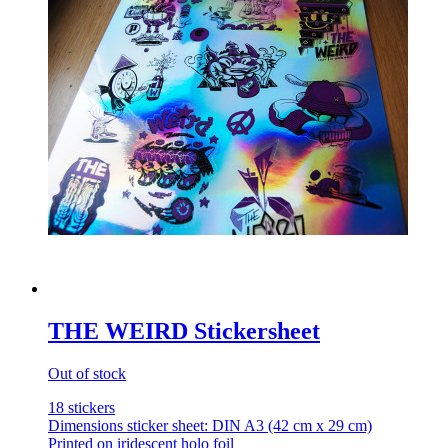
THE WEIRD Stickersheet
Out of stock
18 stickers
Dimensions sticker sheet: DIN A3 (42 cm x 29 cm)
Printed on iridescent holo foil