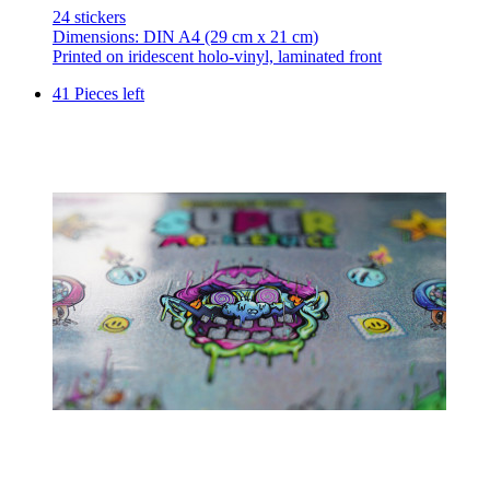
24 stickers
Dimensions: DIN A4 (29 cm x 21 cm)
Printed on iridescent holo-vinyl, laminated front
41 Pieces left