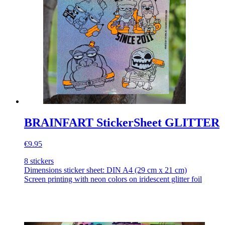
BRAINFART StickerSheet GLITTER
€9.95
8 stickers
Dimensions sticker sheet: DIN A4 (29 cm x 21 cm)
Screen printing with neon colors on iridescent glitter foil