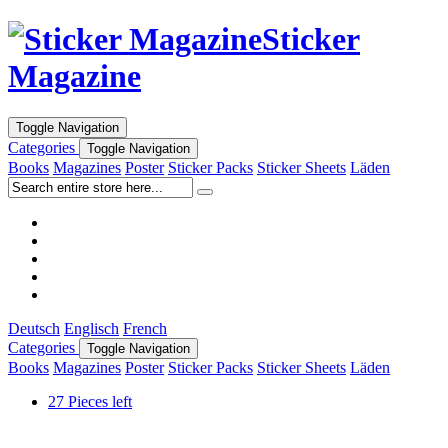
Sticker
Magazine
Toggle Navigation
Categories
Toggle Navigation
Books
Magazines
Poster
Sticker Packs
Sticker Sheets
Läden
Deutsch
Englisch
French
Categories
Toggle Navigation
Books
Magazines
Poster
Sticker Packs
Sticker Sheets
Läden
27 Pieces left