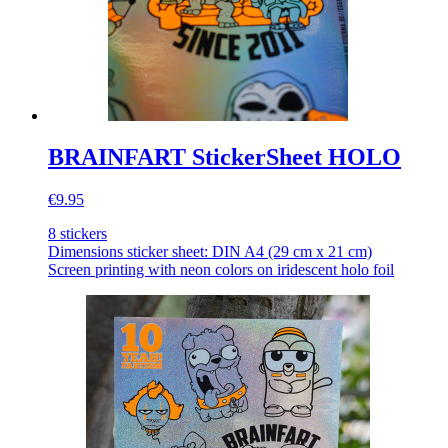
BRAINFART StickerSheet HOLO
€9.95
8 stickers
Dimensions sticker sheet: DIN A4 (29 cm x 21 cm)
Screen printing with neon colors on iridescent holo foil