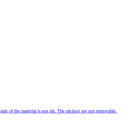
 of the material is not slit. The stickers are not removable.