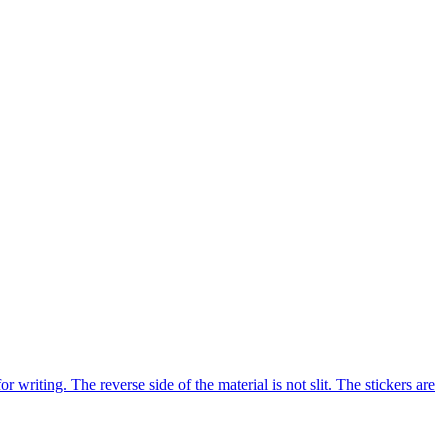
riting. The reverse side of the material is not slit. The stickers are