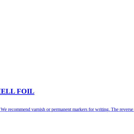
ELL FOIL
We recommend varnish or permanent markers for writing. The reverse side