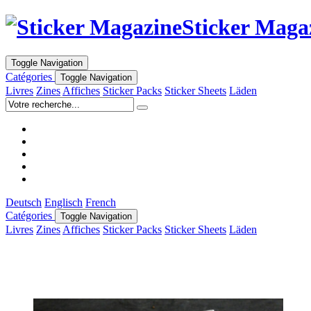
Sticker Maga
Toggle Navigation
Catégories
Toggle Navigation
Livres
Zines
Affiches
Sticker Packs
Sticker Sheets
Läden
Deutsch
Englisch
French
Catégories
Toggle Navigation
Livres
Zines
Affiches
Sticker Packs
Sticker Sheets
Läden