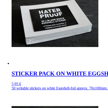
STICKER PACK ON WHITE EGGSH
5,95 €
50 writable stickers on white Eggshell-foil approx. 70x100mm. 