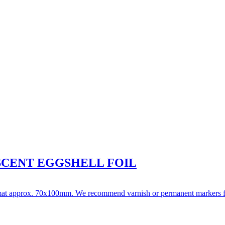
ESCENT EGGSHELL FOIL
format approx. 70x100mm. We recommend varnish or permanent markers for w