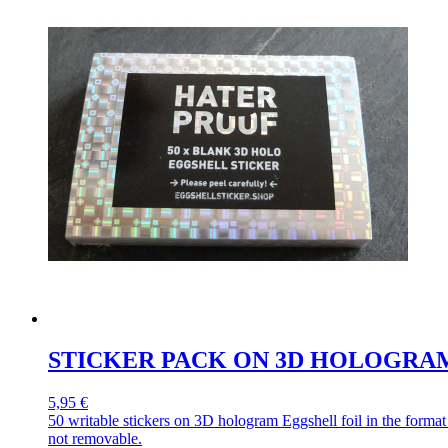
STICKER PACK ON 3D HOLOGRA
5,95 €
50 writable stickers on 3D hologram Eggshell foil in the forma
not removable.