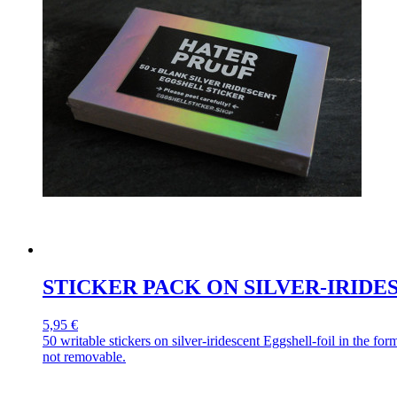
STICKER PACK ON SILVER-IRID
5,95 €
50 writable stickers on silver-iridescent Eggshell-foil in the 
not removable.