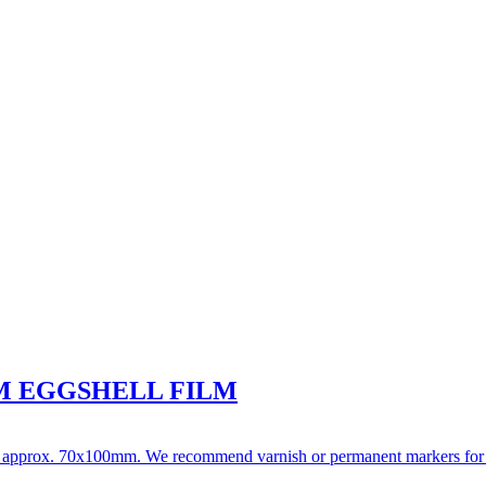
M EGGSHELL FILM
t approx. 70x100mm. We recommend varnish or permanent markers for writi