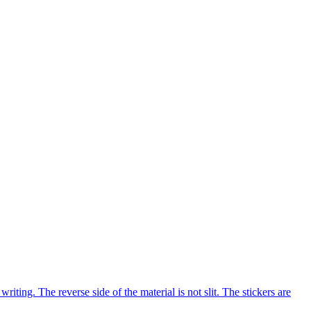
ng. The reverse side of the material is not slit. The stickers are