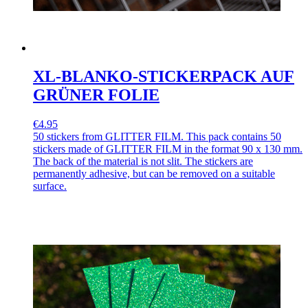
XL-BLANKO-STICKERPACK AUF
GRÜNER FOLIE
€4.95
50 stickers from GLITTER FILM. This pack contains 50
stickers made of GLITTER FILM in the format 90 x 130 mm.
The back of the material is not slit. The stickers are
permanently adhesive, but can be removed on a suitable
surface.