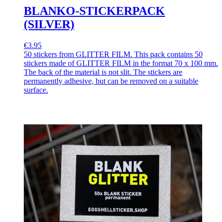
BLANKO-STICKERPACK
(SILVER)
€3.95
50 stickers from GLITTER FILM. This pack contains 50
stickers made of GLITTER FILM in the format 70 x 100 mm.
The back of the material is not slit. The stickers are
permanently adhesive, but can be removed on a suitable
surface.