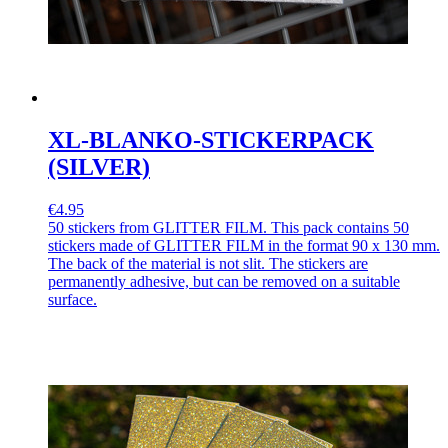
XL-BLANKO-STICKERPACK
(SILVER)
€4.95
50 stickers from GLITTER FILM. This pack contains 50
stickers made of GLITTER FILM in the format 90 x 130 mm.
The back of the material is not slit. The stickers are
permanently adhesive, but can be removed on a suitable
surface.