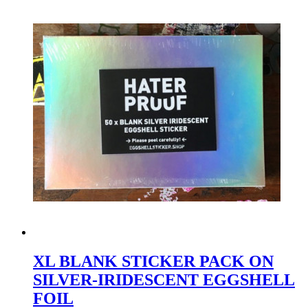
XL BLANK STICKER PACK ON
SILVER-IRIDESCENT EGGSHELL
FOIL