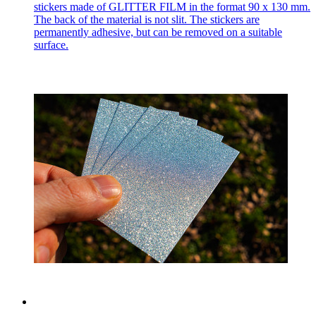
stickers made of GLITTER FILM in the format 90 x 130 mm.
The back of the material is not slit. The stickers are
permanently adhesive, but can be removed on a suitable
surface.