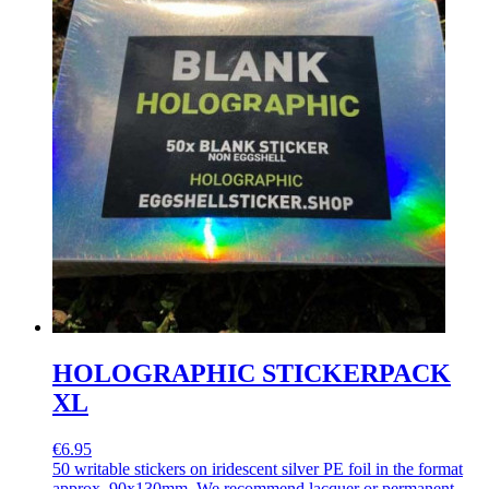
HOLOGRAPHIC STICKERPACK
XL
€6.95
50 writable stickers on iridescent silver PE foil in the format
approx. 90x130mm. We recommend lacquer or permanent