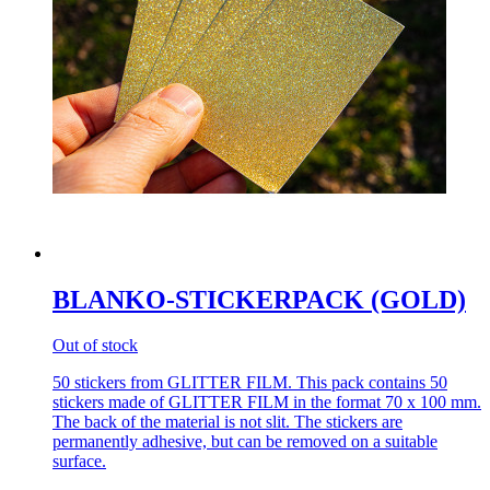
BLANKO-STICKERPACK (GOLD)
Out of stock
50 stickers from GLITTER FILM. This pack contains 50
stickers made of GLITTER FILM in the format 70 x 100 mm.
The back of the material is not slit. The stickers are
permanently adhesive, but can be removed on a suitable
surface.