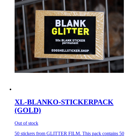
XL-BLANKO-STICKERPACK
(GOLD)
Out of stock
50 stickers from GLITTER FILM. This pack contains 50