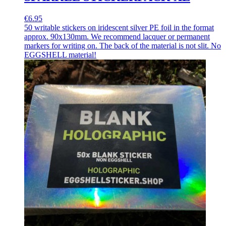
€6.95
50 writable stickers on iridescent silver PE foil in the format
approx. 90x130mm. We recommend lacquer or permanent
markers for writing on. The back of the material is not slit. No
EGGSHELL material!