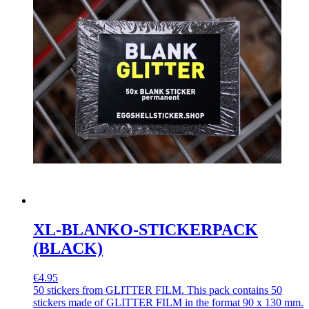
XL-BLANKO-STICKERPACK
(BLACK)
€4.95
50 stickers from GLITTER FILM. This pack contains 50
stickers made of GLITTER FILM in the format 90 x 130 mm.