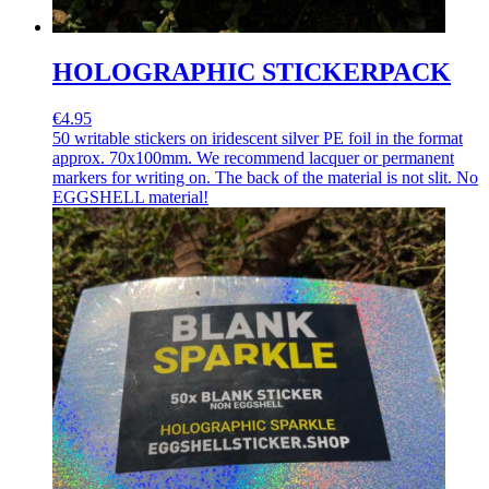
HOLOGRAPHIC STICKERPACK
€4.95
50 writable stickers on iridescent silver PE foil in the format
approx. 70x100mm. We recommend lacquer or permanent
markers for writing on. The back of the material is not slit. No
EGGSHELL material!