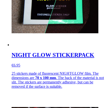
NIGHT GLOW STICKERPACK
€6.95
25 stickers made of fluorescent NIGHTGLOW film. The
dimensions are
70 x 100 mm
. The back of the material is not
slit. The stickers are permanently adhesive, but can be
removed if the surface is suitable.