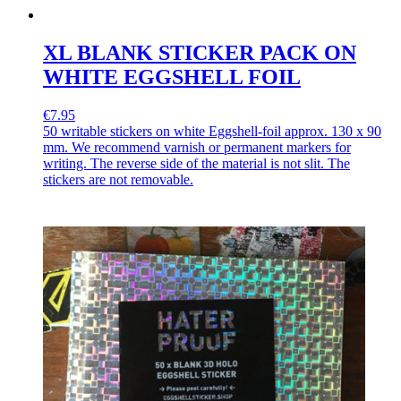
XL BLANK STICKER PACK ON
WHITE EGGSHELL FOIL
€7.95
50 writable stickers on white Eggshell-foil approx. 130 x 90
mm. We recommend varnish or permanent markers for
writing. The reverse side of the material is not slit. The
stickers are not removable.