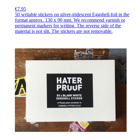
€7.95
50 writable stickers on silver-iridescent Eggshell-foil in the
format approx. 130 x 90 mm. We recommend varnish or
permanent markers for writing. The reverse side of the
material is not slit. The stickers are not removable.