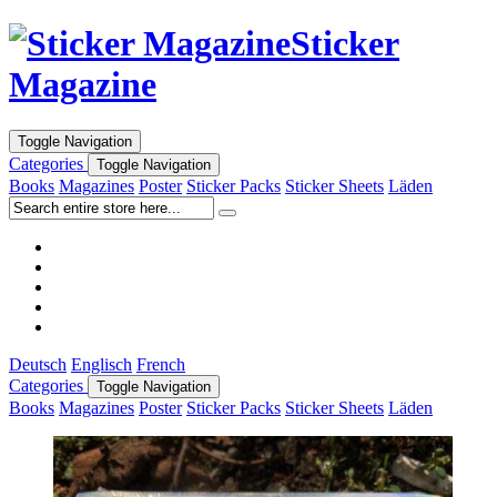
Sticker
Magazine
Toggle Navigation
Categories
Toggle Navigation
Books
Magazines
Poster
Sticker Packs
Sticker Sheets
Läden
Deutsch
Englisch
French
Categories
Toggle Navigation
Books
Magazines
Poster
Sticker Packs
Sticker Sheets
Läden