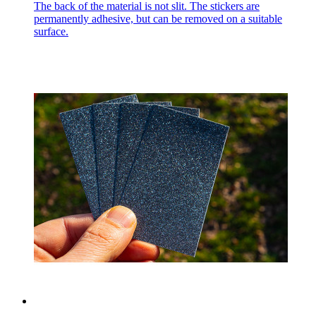
The back of the material is not slit. The stickers are
permanently adhesive, but can be removed on a suitable
surface.