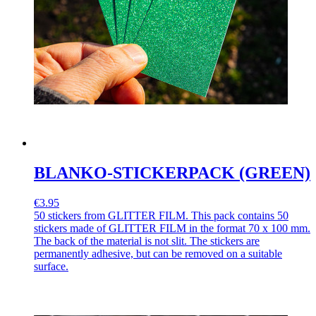
BLANKO-STICKERPACK (GREEN)
€3.95
50 stickers from GLITTER FILM. This pack contains 50
stickers made of GLITTER FILM in the format 70 x 100 mm.
The back of the material is not slit. The stickers are
permanently adhesive, but can be removed on a suitable
surface.