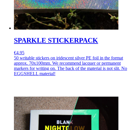
SPARKLE STICKERPACK
€4.95
50 writable stickers on iridescent silver PE foil in the format
approx. 70x100mm. We recommend lacquer or permanent
markers for writing on. The back of the material is not slit. No
EGGSHELL material!