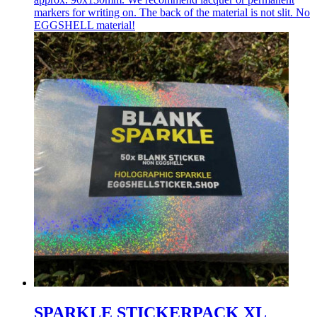
markers for writing on. The back of the material is not slit. No
EGGSHELL material!
SPARKLE STICKERPACK XL