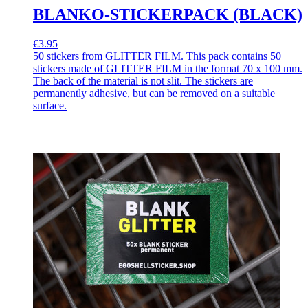
BLANKO-STICKERPACK (BLACK)
€3.95
50 stickers from GLITTER FILM. This pack contains 50
stickers made of GLITTER FILM in the format 70 x 100 mm.
The back of the material is not slit. The stickers are
permanently adhesive, but can be removed on a suitable
surface.