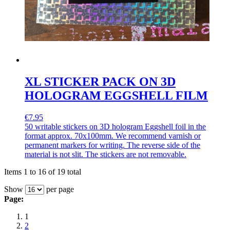
XL STICKER PACK ON 3D
HOLOGRAM EGGSHELL FILM
€7.95
50 writable stickers on 3D hologram Eggshell foil in the
format approx. 70x100mm. We recommend varnish or
permanent markers for writing. The reverse side of the
material is not slit. The stickers are not removable.
Items 1 to 16 of 19 total
Show
per page
Page:
1
2