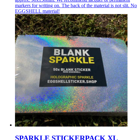
markers for writing on. The back of the material is not slit. No
EGGSHELL material!
SPARKLE STICKERPACK XL