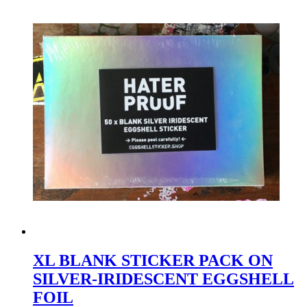
XL BLANK STICKER PACK ON
SILVER-IRIDESCENT EGGSHELL
FOIL