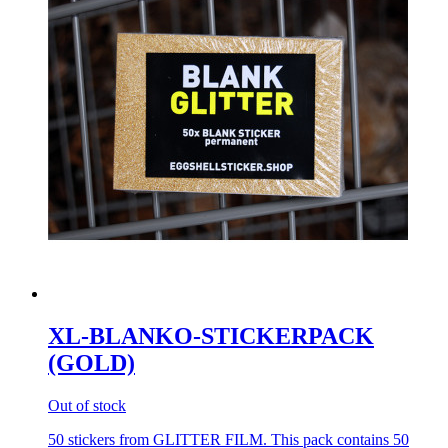
XL-BLANKO-STICKERPACK
(GOLD)
Out of stock
50 stickers from GLITTER FILM. This pack contains 50