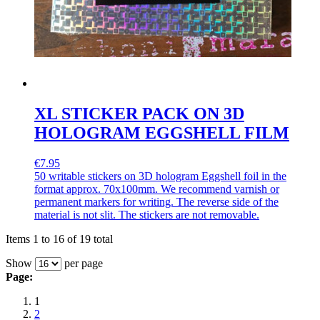
XL STICKER PACK ON 3D
HOLOGRAM EGGSHELL FILM
€7.95
50 writable stickers on 3D hologram Eggshell foil in the
format approx. 70x100mm. We recommend varnish or
permanent markers for writing. The reverse side of the
material is not slit. The stickers are not removable.
Items 1 to 16 of 19 total
Show
per page
Page:
1
2