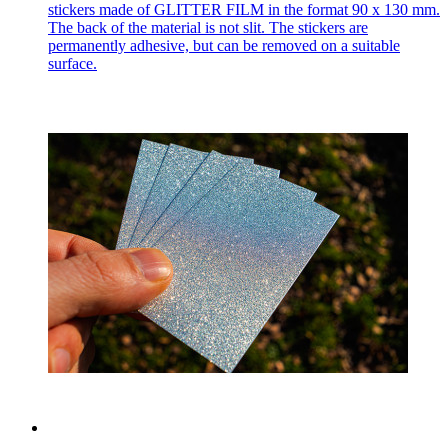
stickers made of GLITTER FILM in the format 90 x 130 mm.
The back of the material is not slit. The stickers are
permanently adhesive, but can be removed on a suitable
surface.