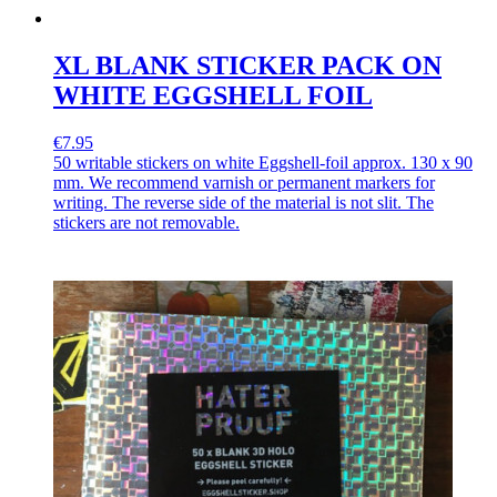
XL BLANK STICKER PACK ON
WHITE EGGSHELL FOIL
€7.95
50 writable stickers on white Eggshell-foil approx. 130 x 90
mm. We recommend varnish or permanent markers for
writing. The reverse side of the material is not slit. The
stickers are not removable.