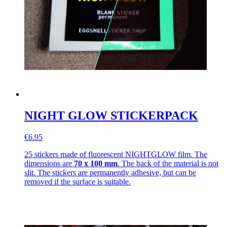
NIGHT GLOW STICKERPACK
€6.95
25 stickers made of fluorescent NIGHTGLOW film. The
dimensions are
70 x 100 mm
. The back of the material is not
slit. The stickers are permanently adhesive, but can be
removed if the surface is suitable.