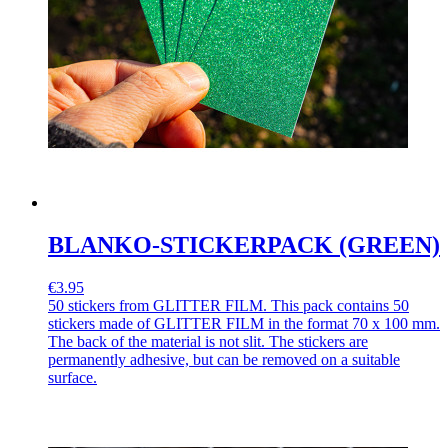
BLANKO-STICKERPACK (GREEN)
€3.95
50 stickers from GLITTER FILM. This pack contains 50
stickers made of GLITTER FILM in the format 70 x 100 mm.
The back of the material is not slit. The stickers are
permanently adhesive, but can be removed on a suitable
surface.