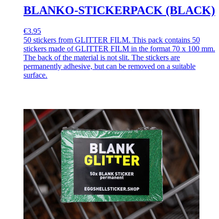
BLANKO-STICKERPACK (BLACK)
€3.95
50 stickers from GLITTER FILM. This pack contains 50
stickers made of GLITTER FILM in the format 70 x 100 mm.
The back of the material is not slit. The stickers are
permanently adhesive, but can be removed on a suitable
surface.