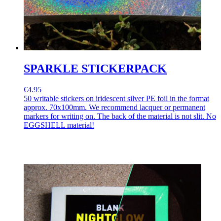
SPARKLE STICKERPACK
€4.95
50 writable stickers on iridescent silver PE foil in the format
approx. 70x100mm. We recommend lacquer or permanent
markers for writing on. The back of the material is not slit. No
EGGSHELL material!