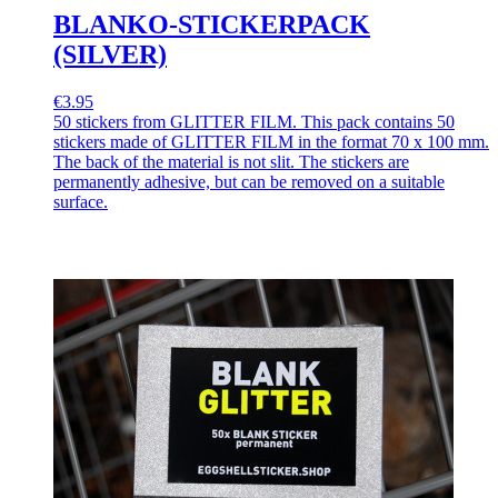
BLANKO-STICKERPACK
(SILVER)
€3.95
50 stickers from GLITTER FILM. This pack contains 50
stickers made of GLITTER FILM in the format 70 x 100 mm.
The back of the material is not slit. The stickers are
permanently adhesive, but can be removed on a suitable
surface.