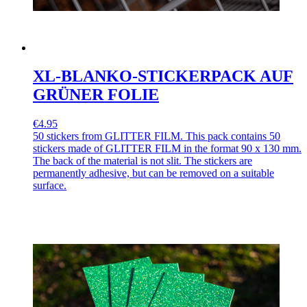
XL-BLANKO-STICKERPACK AUF
GRÜNER FOLIE
€4.95
50 stickers from GLITTER FILM. This pack contains 50
stickers made of GLITTER FILM in the format 90 x 130 mm.
The back of the material is not slit. The stickers are
permanently adhesive, but can be removed on a suitable
surface.