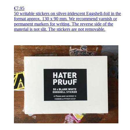
€7.95
50 writable stickers on silver-iridescent Eggshell-foil in the
format approx. 130 x 90 mm. We recommend varnish or
permanent markers for writing. The reverse side of the
material is not slit. The stickers are not removable.