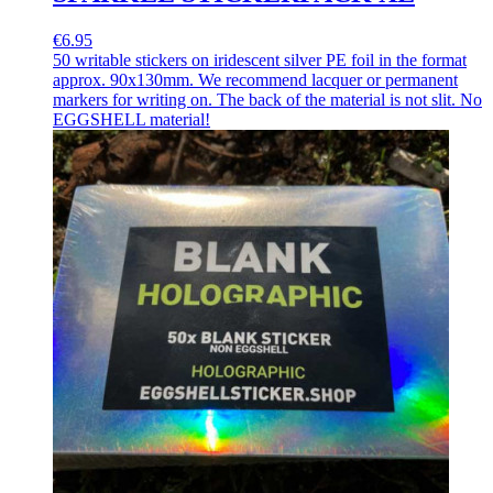
€6.95
50 writable stickers on iridescent silver PE foil in the format
approx. 90x130mm. We recommend lacquer or permanent
markers for writing on. The back of the material is not slit. No
EGGSHELL material!