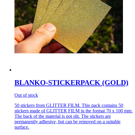
BLANKO-STICKERPACK (GOLD)
Out of stock
50 stickers from GLITTER FILM. This pack contains 50
stickers made of GLITTER FILM in the format 70 x 100 mm.
The back of the material is not slit. The stickers are
permanently adhesive, but can be removed on a suitable
surface.