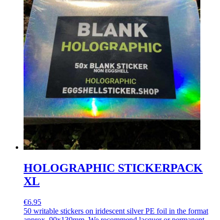
HOLOGRAPHIC STICKERPACK
XL
€6.95
50 writable stickers on iridescent silver PE foil in the format
approx. 90x130mm. We recommend lacquer or permanent