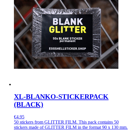
XL-BLANKO-STICKERPACK
(BLACK)
€4.95
50 stickers from GLITTER FILM. This pack contains 50
stickers made of GLITTER FILM in the format 90 x 130 mm.