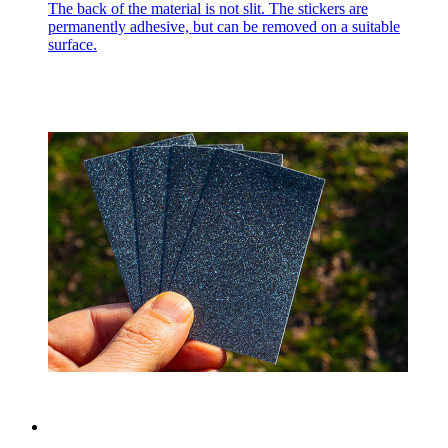
The back of the material is not slit. The stickers are
permanently adhesive, but can be removed on a suitable
surface.