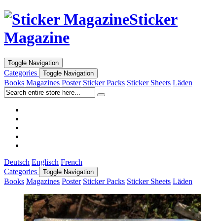
Sticker
Magazine
Toggle Navigation
Categories
Toggle Navigation
Books
Magazines
Poster
Sticker Packs
Sticker Sheets
Läden
Deutsch
Englisch
French
Categories
Toggle Navigation
Books
Magazines
Poster
Sticker Packs
Sticker Sheets
Läden