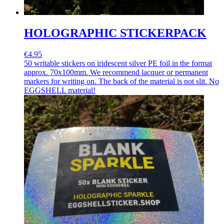
HOLOGRAPHIC STICKERPACK
€4.95
50 writable stickers on iridescent silver PE foil in the format
approx. 70x100mm. We recommend lacquer or permanent
markers for writing on. The back of the material is not slit. No
EGGSHELL material!