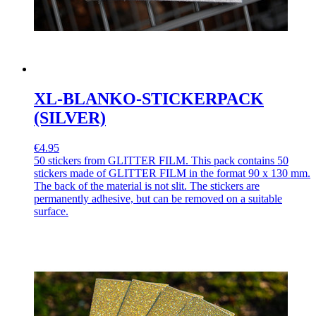
XL-BLANKO-STICKERPACK
(SILVER)
€4.95
50 stickers from GLITTER FILM. This pack contains 50
stickers made of GLITTER FILM in the format 90 x 130 mm.
The back of the material is not slit. The stickers are
permanently adhesive, but can be removed on a suitable
surface.