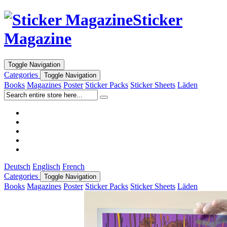
Sticker
Magazine
Toggle Navigation
Categories
Toggle Navigation
Books
Magazines
Poster
Sticker Packs
Sticker Sheets
Läden
Deutsch
Englisch
French
Categories
Toggle Navigation
Books
Magazines
Poster
Sticker Packs
Sticker Sheets
Läden