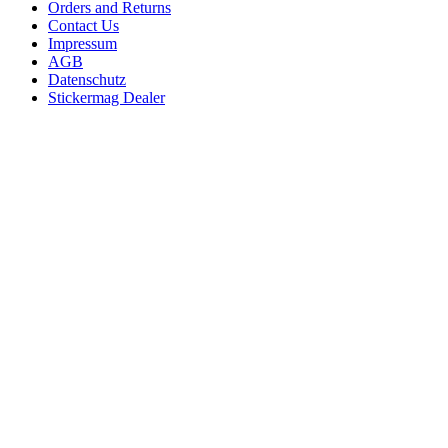
Orders and Returns
Contact Us
Impressum
AGB
Datenschutz
Stickermag Dealer