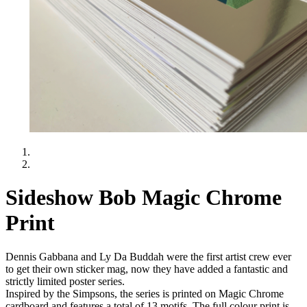
Sideshow Bob Magic Chrome
Print
Dennis Gabbana and Ly Da Buddah were the first artist crew ever
to get their own sticker mag, now they have added a fantastic and
strictly limited poster series.
Inspired by the Simpsons, the series is printed on Magic Chrome
cardboard and features a total of 13 motifs. The full colour print is