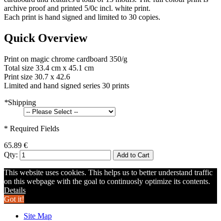
archive proof and printed 5/0c incl. white print.
Each print is hand signed and limited to 30 copies.
Quick Overview
Print on magic chrome cardboard 350/g
Total size 33.4 cm x 45.1 cm
Print size 30.7 x 42.6
Limited and hand signed series 30 prints
*
Shipping
* Required Fields
65.89 €
Qty:
Add to Cart
This website uses cookies. This helps us to better understand traffic
on this webpage with the goal to continuosly optimize its contents.
Details
Got it!
Site Map