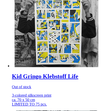
Kid Gringo Klebstoff Life
Out of stock
3-colored silkscreen print
ca. 70 x 50 cm
LIMITED TO 75 pcs.