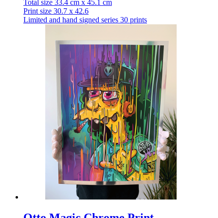
Total size 33.4 cm x 45.1 cm
Print size 30.7 x 42.6
Limited and hand signed series 30 prints
Otto Magic Chrome Print