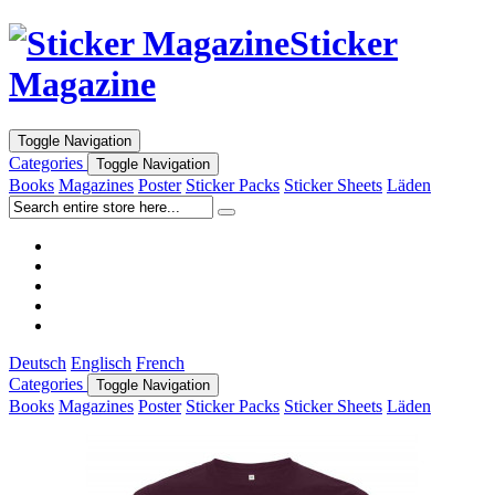
Sticker
Magazine
Toggle Navigation
Categories
Toggle Navigation
Books
Magazines
Poster
Sticker Packs
Sticker Sheets
Läden
Deutsch
Englisch
French
Categories
Toggle Navigation
Books
Magazines
Poster
Sticker Packs
Sticker Sheets
Läden