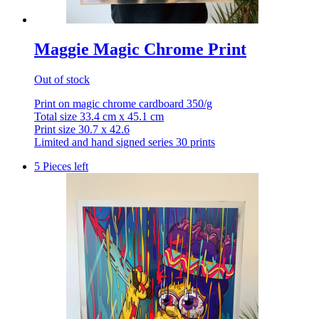
Maggie Magic Chrome Print
Out of stock
Print on magic chrome cardboard 350/g
Total size 33.4 cm x 45.1 cm
Print size 30.7 x 42.6
Limited and hand signed series 30 prints
5 Pieces left