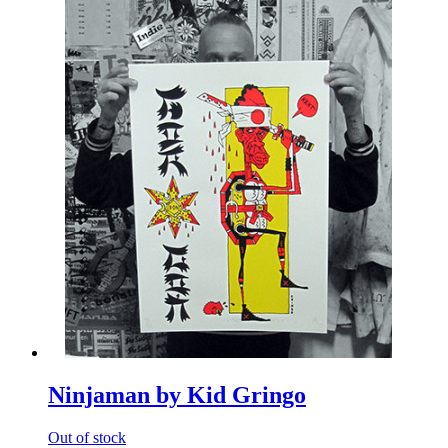
Ninjaman by Kid Gringo
Out of stock