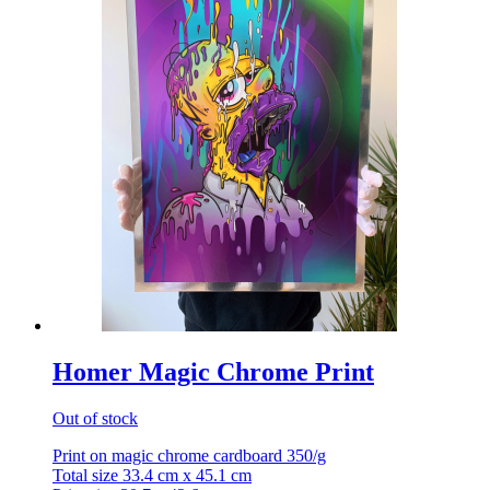
Homer Magic Chrome Print
Out of stock
Print on magic chrome cardboard 350/g
Total size 33.4 cm x 45.1 cm