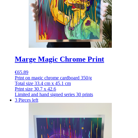
Marge Magic Chrome Print
€65.89
Print on magic chrome cardboard 350/g
Total size 33.4 cm x 45.1 cm
Print size 30.7 x 42.6
Limited and hand signed series 30 prints
3 Pieces left