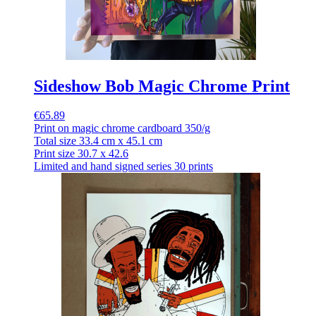
Sideshow Bob Magic Chrome Print
€65.89
Print on magic chrome cardboard 350/g
Total size 33.4 cm x 45.1 cm
Print size 30.7 x 42.6
Limited and hand signed series 30 prints