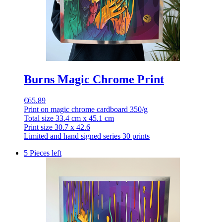
Burns Magic Chrome Print
€65.89
Print on magic chrome cardboard 350/g
Total size 33.4 cm x 45.1 cm
Print size 30.7 x 42.6
Limited and hand signed series 30 prints
5 Pieces left