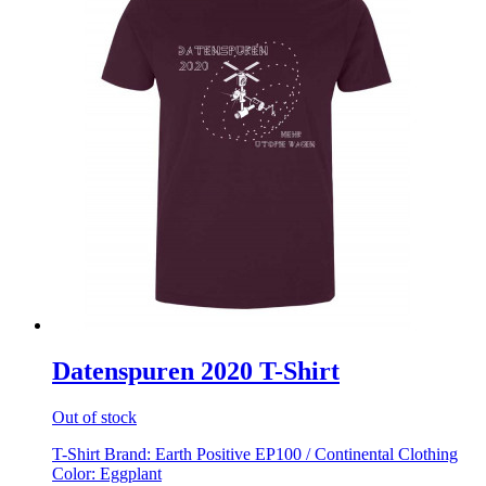
Datenspuren 2020 T-Shirt
Out of stock
T-Shirt Brand: Earth Positive EP100 / Continental Clothing
Color: Eggplant