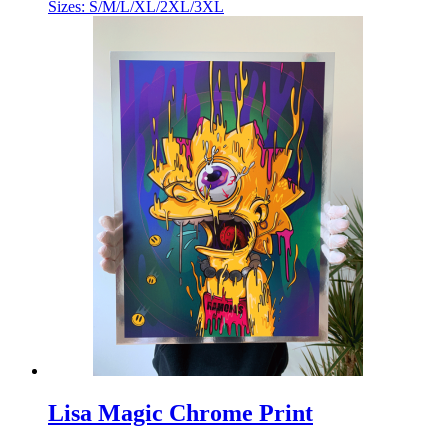
Sizes: S/M/L/XL/2XL/3XL
Lisa Magic Chrome Print