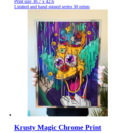
Print size 30.7 x 42.6
Limited and hand signed series 30 prints
Krusty Magic Chrome Print