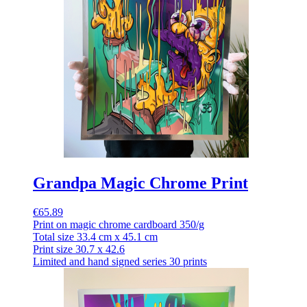
Grandpa Magic Chrome Print
€65.89
Print on magic chrome cardboard 350/g
Total size 33.4 cm x 45.1 cm
Print size 30.7 x 42.6
Limited and hand signed series 30 prints