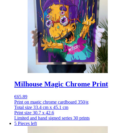
Milhouse Magic Chrome Print
€65.89
Print on magic chrome cardboard 350/g
Total size 33.4 cm x 45.1 cm
Print size 30.7 x 42.6
Limited and hand signed series 30 prints
5 Pieces left