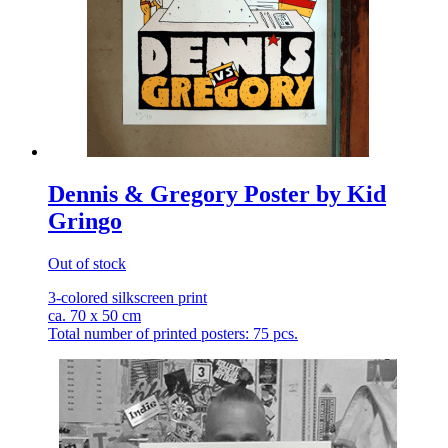
Dennis & Gregory Poster by Kid
Gringo
Out of stock
3-colored silkscreen print
ca. 70 x 50 cm
Total number of printed posters: 75 pcs.