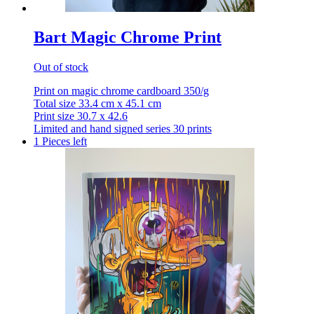
Bart Magic Chrome Print
Out of stock
Print on magic chrome cardboard 350/g
Total size 33.4 cm x 45.1 cm
Print size 30.7 x 42.6
Limited and hand signed series 30 prints
1 Pieces left