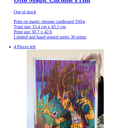
Out of stock
Print on magic chrome cardboard 350/g
Total size 33.4 cm x 45.1 cm
Print size 30.7 x 42.6
Limited and hand signed series 30 prints
4 Pieces left