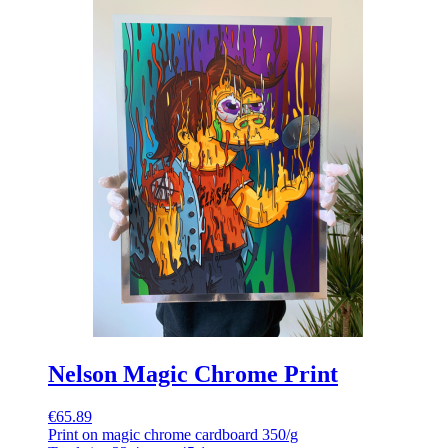
Nelson Magic Chrome Print
€65.89
Print on magic chrome cardboard 350/g