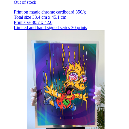
Out of stock
Print on magic chrome cardboard 350/g
Total size 33.4 cm x 45.1 cm
Print size 30.7 x 42.6
Limited and hand signed series 30 prints