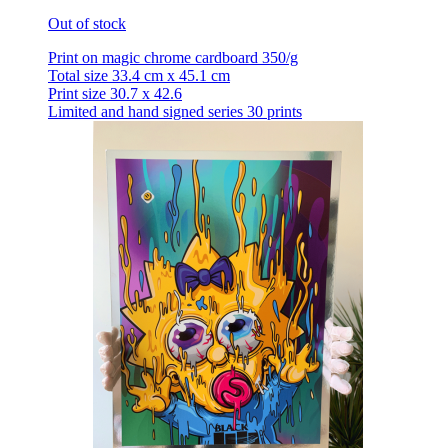
Out of stock
Print on magic chrome cardboard 350/g
Total size 33.4 cm x 45.1 cm
Print size 30.7 x 42.6
Limited and hand signed series 30 prints