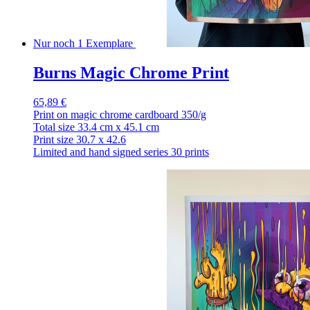
Nur noch 1 Exemplare
Burns Magic Chrome Print
65,89 €
Print on magic chrome cardboard 350/g
Total size 33.4 cm x 45.1 cm
Print size 30.7 x 42.6
Limited and hand signed series 30 prints