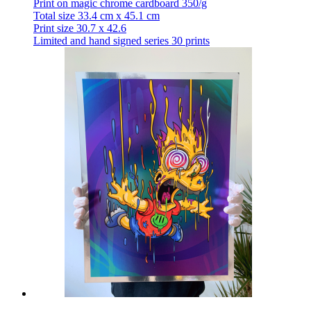
Print on magic chrome cardboard 350/g
Total size 33.4 cm x 45.1 cm
Print size 30.7 x 42.6
Limited and hand signed series 30 prints