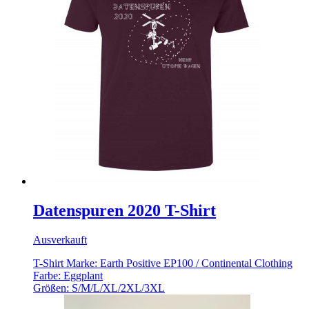
Datenspuren 2020 T-Shirt
Ausverkauft
T-Shirt Marke: Earth Positive EP100 / Continental Clothing
Farbe: Eggplant
Größen: S/M/L/XL/2XL/3XL