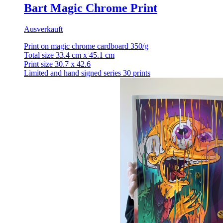
Bart Magic Chrome Print
Ausverkauft
Print on magic chrome cardboard 350/g
Total size 33.4 cm x 45.1 cm
Print size 30.7 x 42.6
Limited and hand signed series 30 prints