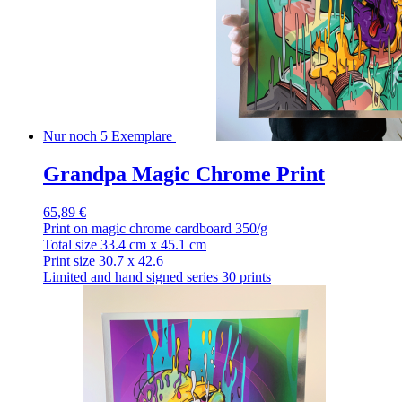
Nur noch 5 Exemplare
Grandpa Magic Chrome Print
65,89 €
Print on magic chrome cardboard 350/g
Total size 33.4 cm x 45.1 cm
Print size 30.7 x 42.6
Limited and hand signed series 30 prints