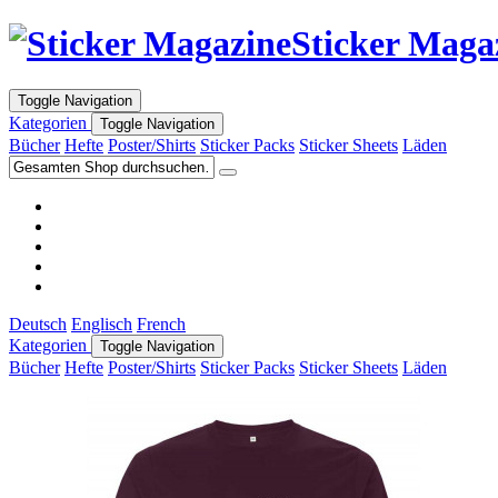
Sticker Maga
Toggle Navigation
Kategorien
Toggle Navigation
Bücher
Hefte
Poster/Shirts
Sticker Packs
Sticker Sheets
Läden
Deutsch
Englisch
French
Kategorien
Toggle Navigation
Bücher
Hefte
Poster/Shirts
Sticker Packs
Sticker Sheets
Läden