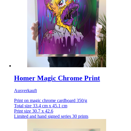
Homer Magic Chrome Print
Ausverkauft
Print on magic chrome cardboard 350/g
Total size 33.4 cm x 45.1 cm
Print size 30.7 x 42.6
Limited and hand signed series 30 prints