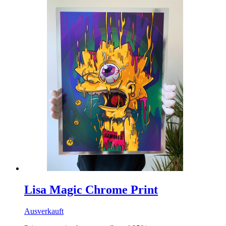
Lisa Magic Chrome Print
Ausverkauft