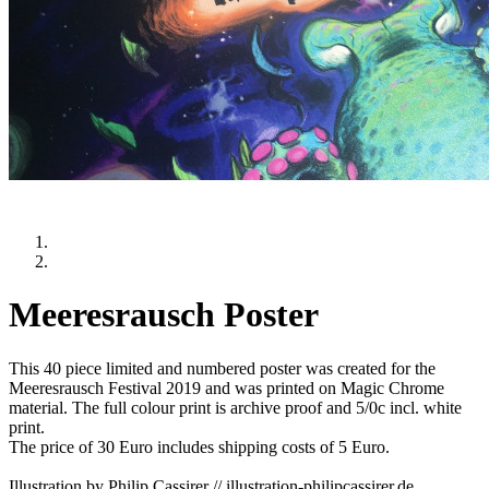
Meeresrausch Poster
This 40 piece limited and numbered poster was created for the
Meeresrausch Festival 2019 and was printed on Magic Chrome
material. The full colour print is archive proof and 5/0c incl. white
print.
The price of 30 Euro includes shipping costs of 5 Euro.
Illustration by Philip Cassirer // illustration-philipcassirer.de