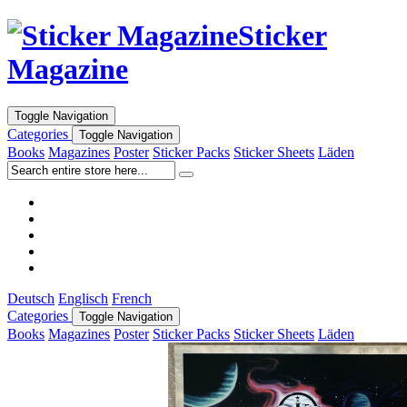
Sticker
Magazine
Toggle Navigation
Categories
Toggle Navigation
Books
Magazines
Poster
Sticker Packs
Sticker Sheets
Läden
Deutsch
Englisch
French
Categories
Toggle Navigation
Books
Magazines
Poster
Sticker Packs
Sticker Sheets
Läden