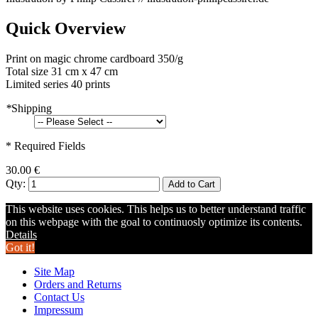
Quick Overview
Print on magic chrome cardboard 350/g
Total size 31 cm x 47 cm
Limited series 40 prints
*
Shipping
* Required Fields
30.00 €
Qty:
Add to Cart
This website uses cookies. This helps us to better understand traffic
on this webpage with the goal to continuosly optimize its contents.
Details
Got it!
Site Map
Orders and Returns
Contact Us
Impressum