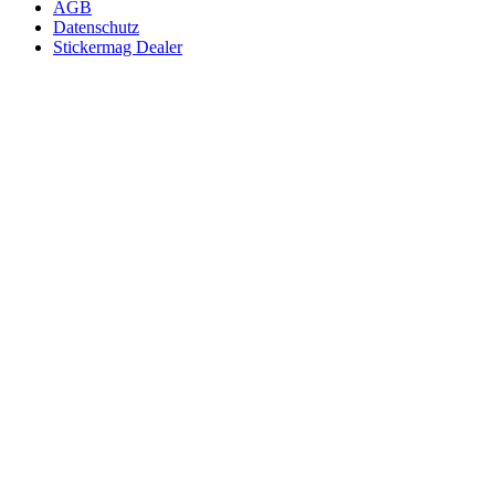
AGB
Datenschutz
Stickermag Dealer