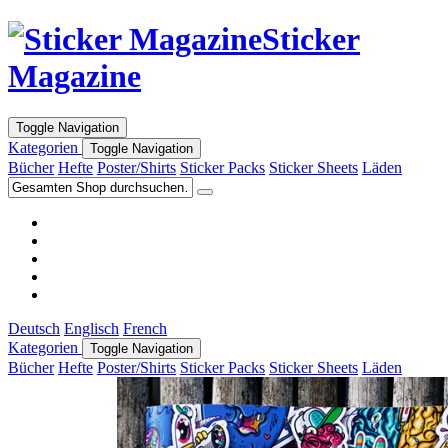
Sticker
Magazine
Toggle Navigation
Kategorien
Toggle Navigation
Bücher
Hefte
Poster/Shirts
Sticker Packs
Sticker Sheets
Läden
Deutsch
Englisch
French
Kategorien
Toggle Navigation
Bücher
Hefte
Poster/Shirts
Sticker Packs
Sticker Sheets
Läden