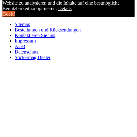
Website zu analysieren und die Inhalte auf eine bestmögliche
Benutzbarkeit zu optmieren.
Details
Got it!
Sitemap
Bestellungen und Rücksendungen
Kontaktieren Sie uns
Impressum
AGB
Datenschutz
Stickermag Dealer