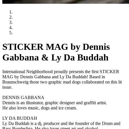
STICKER MAG by Dennis
Gabbana & Ly Da Buddah
International Neighborhood proudly presents the first STICKER
MAG by Dennis Gabbana and Ly Da Buddah! Based in
Braunschweig those two graphic mad dogs collaborated on this lit
issue.
DENNIS GABBANA
Dennis is an illustrator, graphic designer and graffiti artist.
He also loves music, dogs and ice cream.
LY DA BUDDAH
Ly Da Buddah is a dj, producer and the founder of the Drum and
Bass Bundesliga. He also loves street art and alcohol.