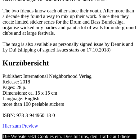
The two friends know each other since their youth. After more than
a decade they found a way to mix up their work. Since then they
create limited sticker series for the Drum and Bass Bundesliga,
organise wicked arty parties and paint a lot of walls for underground
clubs and at large festivals.
The mag is also available as personally signed issue by Dennis and
Ly Da! (shipping of signed issues starts on 17.10.2018)
Kurzübersicht
Publisher: International Neighborhood Verlag
Release: 2018
Pages: 28 p.
Dimensions: ca. 15 x 15 cm
Language: English
more than 100 peelable stickers
ISBN: 978-3-944960-18-0
Hier zum Preview
Die Website setzt Cookies ein. Dies hilt uns, den Traffic auf diese